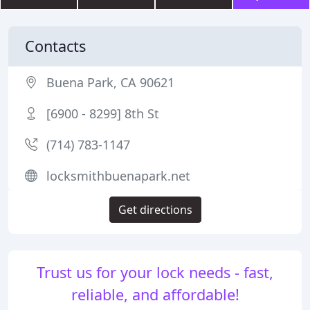
Contacts
Buena Park, CA 90621
[6900 - 8299] 8th St
(714) 783-1147
locksmithbuenapark.net
Get directions
Trust us for your lock needs - fast,
reliable, and affordable!