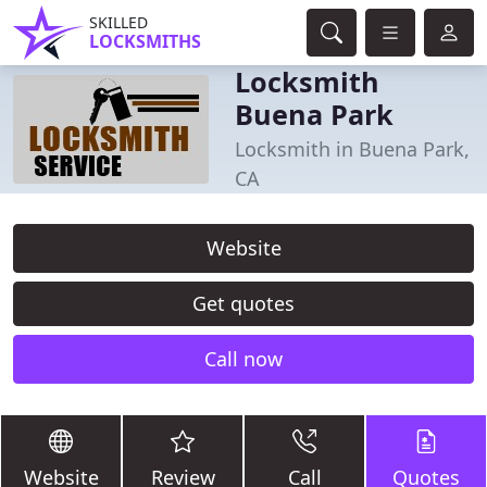
SKILLED
LOCKSMITHS
Locksmith
Buena Park
Locksmith in Buena Park,
CA
Website
Get quotes
Call now
Website
Review
Call
Quotes