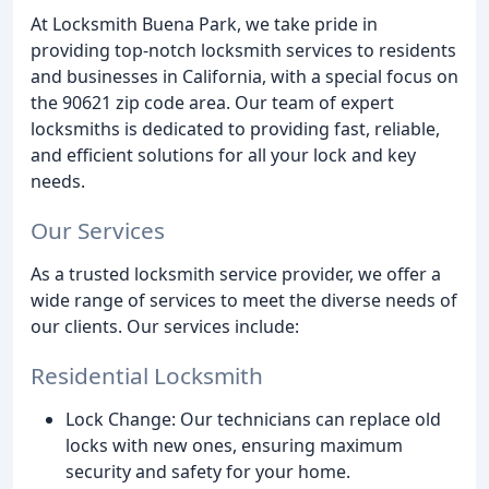
At Locksmith Buena Park, we take pride in
providing top-notch locksmith services to residents
and businesses in California, with a special focus on
the 90621 zip code area. Our team of expert
locksmiths is dedicated to providing fast, reliable,
and efficient solutions for all your lock and key
needs.
Our Services
As a trusted locksmith service provider, we offer a
wide range of services to meet the diverse needs of
our clients. Our services include:
Residential Locksmith
Lock Change: Our technicians can replace old
locks with new ones, ensuring maximum
security and safety for your home.