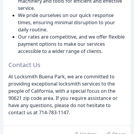
machinery and tools for efficient and effective
service.
We pride ourselves on our quick response
times, ensuring minimal disruption to your
daily routine.
Our rates are competitive, and we offer flexible
payment options to make our services
accessible to a wider range of clients.
Contact Us
At Locksmith Buena Park, we are committed to
providing exceptional locksmith services to the
people of California, with a special focus on the
90621 zip code area. If you require assistance or
have any questions, please do not hesitate to
contact us at 714-783-1147.