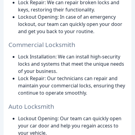
Lock Repair: We can repair broken locks and
keys, restoring their functionality.
Lockout Opening: In case of an emergency
lockout, our team can quickly open your door
and get you back to your routine.
Commercial Locksmith
Lock Installation: We can install high-security
locks and systems that meet the unique needs
of your business.
Lock Repair: Our technicians can repair and
maintain your commercial locks, ensuring they
continue to operate smoothly.
Auto Locksmith
Lockout Opening: Our team can quickly open
your car door and help you regain access to
your vehicle.