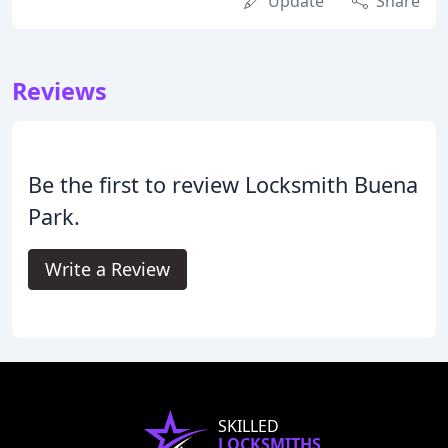
Update
Share
Reviews
Be the first to review Locksmith Buena
Park.
Write a Review
SKILLED
LOCKSMITHS