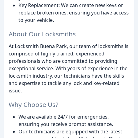
Key Replacement: We can create new keys or
replace broken ones, ensuring you have access
to your vehicle.
About Our Locksmiths
At Locksmith Buena Park, our team of locksmiths is
comprised of highly trained, experienced
professionals who are committed to providing
exceptional service. With years of experience in the
locksmith industry, our technicians have the skills
and expertise to tackle any lock and key-related
issue.
Why Choose Us?
We are available 24/7 for emergencies,
ensuring you receive prompt assistance.
Our technicians are equipped with the latest