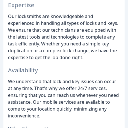
Expertise
Our locksmiths are knowledgeable and
experienced in handling all types of locks and keys.
We ensure that our technicians are equipped with
the latest tools and technologies to complete any
task efficiently. Whether you need a simple key
duplication or a complex lock change, we have the
expertise to get the job done right.
Availability
We understand that lock and key issues can occur
at any time. That's why we offer 24/7 services,
ensuring that you can reach us whenever you need
assistance. Our mobile services are available to
come to your location quickly, minimizing any
inconvenience.