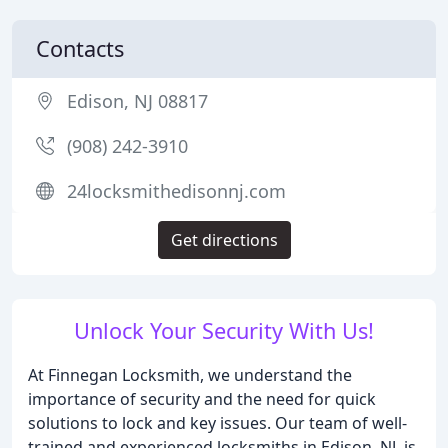
Contacts
Edison, NJ 08817
(908) 242-3910
24locksmithedisonnj.com
Get directions
Unlock Your Security With Us!
At Finnegan Locksmith, we understand the
importance of security and the need for quick
solutions to lock and key issues. Our team of well-
trained and experienced locksmiths in Edison, NJ, is