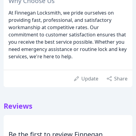
Why Choose Us
At Finnegan Locksmith, we pride ourselves on
providing fast, professional, and satisfactory
workmanship at competitive rates. Our
commitment to customer satisfaction ensures that
you receive the best service possible. Whether you
need emergency assistance or routine lock and key
services, we're here to help.
Update
Share
Reviews
Be the first to review Finnegan