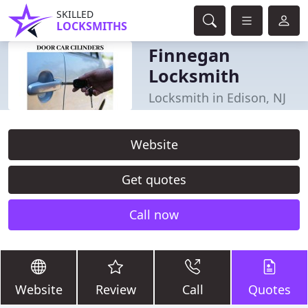
SKILLED
LOCKSMITHS
Finnegan
Locksmith
Locksmith in Edison, NJ
Website
Get quotes
Call now
Website
Review
Call
Quotes