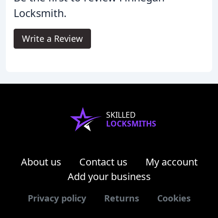
Locksmith.
Write a Review
SKILLED
LOCKSMITHS
About us
Contact us
My account
Add your business
Privacy policy
Returns
Cookies