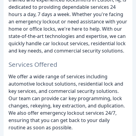
dedicated to providing dependable services 24
hours a day, 7 days a week. Whether you're facing
an emergency lockout or need assistance with your
home or office locks, we're here to help. With our
state-of-the-art technologies and expertise, we can
quickly handle car lockout services, residential lock
and key needs, and commercial security solutions.
Services Offered
We offer a wide range of services including
automotive lockout solutions, residential lock and
key services, and commercial security solutions.
Our team can provide car key programming, lock
changes, rekeying, key extraction, and duplication.
We also offer emergency lockout services 24/7,
ensuring that you can get back to your daily
routine as soon as possible.