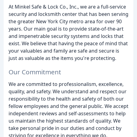
At Minkel Safe & Lock Co., Inc., we are a full-service
security and locksmith center that has been serving
the greater New York City metro area for over 90
years. Our main goal is to provide state-of-the-art
and impenetrable security systems and locks that
exist. We believe that having the peace of mind that
your valuables and family are safe and secure is
just as valuable as the items you're protecting.
Our Commitment
We are committed to professionalism, excellence,
quality, and safety. We understand and respect our
responsibility to the health and safety of both our
fellow employees and the general public. We accept
independent reviews and self-assessments to help
us maintain the highest standards of quality. We
take personal pride in our duties and conduct by
striving for excellence in everything we do.