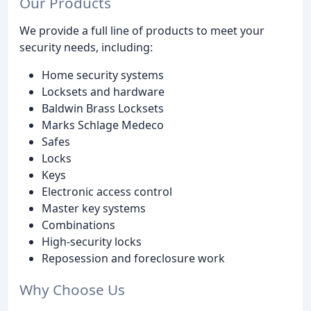
Our Products
We provide a full line of products to meet your
security needs, including:
Home security systems
Locksets and hardware
Baldwin Brass Locksets
Marks Schlage Medeco
Safes
Locks
Keys
Electronic access control
Master key systems
Combinations
High-security locks
Reposession and foreclosure work
Why Choose Us