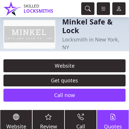
SKILLED
LOCKSMITHS
Minkel Safe &
Lock
Locksmith in New York,
NY
Website
Get quotes
Call now
Website
Review
Call
Quotes