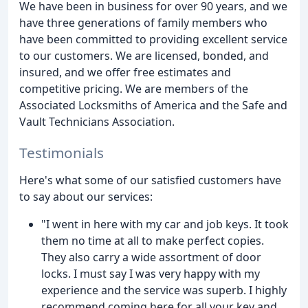
We have been in business for over 90 years, and we
have three generations of family members who
have been committed to providing excellent service
to our customers. We are licensed, bonded, and
insured, and we offer free estimates and
competitive pricing. We are members of the
Associated Locksmiths of America and the Safe and
Vault Technicians Association.
Testimonials
Here's what some of our satisfied customers have
to say about our services:
"I went in here with my car and job keys. It took
them no time at all to make perfect copies.
They also carry a wide assortment of door
locks. I must say I was very happy with my
experience and the service was superb. I highly
recommend coming here for all your key and