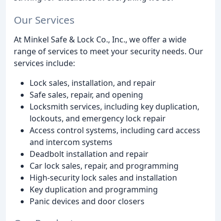
Our Services
At Minkel Safe & Lock Co., Inc., we offer a wide
range of services to meet your security needs. Our
services include:
Lock sales, installation, and repair
Safe sales, repair, and opening
Locksmith services, including key duplication,
lockouts, and emergency lock repair
Access control systems, including card access
and intercom systems
Deadbolt installation and repair
Car lock sales, repair, and programming
High-security lock sales and installation
Key duplication and programming
Panic devices and door closers