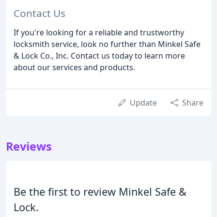
Contact Us
If you're looking for a reliable and trustworthy
locksmith service, look no further than Minkel Safe
& Lock Co., Inc. Contact us today to learn more
about our services and products.
Update
Share
Reviews
Be the first to review Minkel Safe &
Lock.