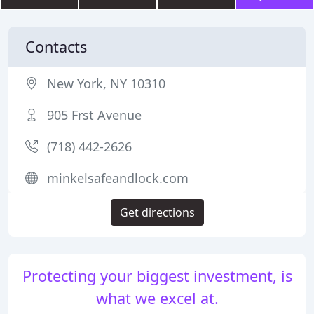
Contacts
New York, NY 10310
905 Frst Avenue
(718) 442-2626
minkelsafeandlock.com
Get directions
Protecting your biggest investment, is
what we excel at.