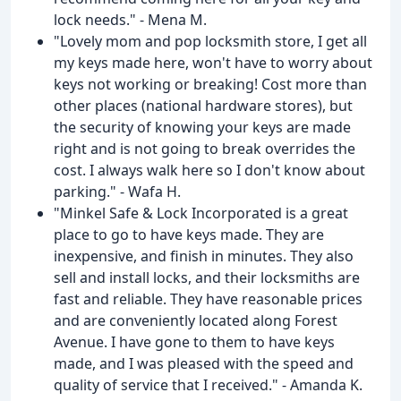
lock needs." - Mena M.
"Lovely mom and pop locksmith store, I get all
my keys made here, won't have to worry about
keys not working or breaking! Cost more than
other places (national hardware stores), but
the security of knowing your keys are made
right and is not going to break overrides the
cost. I always walk here so I don't know about
parking." - Wafa H.
"Minkel Safe & Lock Incorporated is a great
place to go to have keys made. They are
inexpensive, and finish in minutes. They also
sell and install locks, and their locksmiths are
fast and reliable. They have reasonable prices
and are conveniently located along Forest
Avenue. I have gone to them to have keys
made, and I was pleased with the speed and
quality of service that I received." - Amanda K.