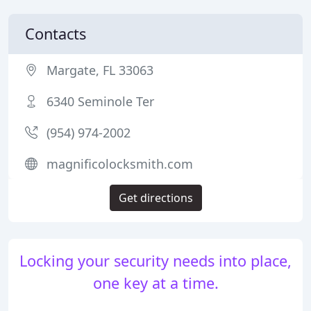
Contacts
Margate, FL 33063
6340 Seminole Ter
(954) 974-2002
magnificolocksmith.com
Get directions
Locking your security needs into place,
one key at a time.