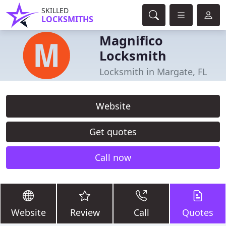
SKILLED
LOCKSMITHS
Magnifico
Locksmith
Locksmith in Margate, FL
Website
Get quotes
Call now
Website
Review
Call
Quotes