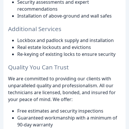
Security assessments and expert
recommendations
Installation of above-ground and wall safes
Additional Services
Lockbox and padlock supply and installation
Real estate lockouts and evictions
Re-keying of existing locks to ensure security
Quality You Can Trust
We are committed to providing our clients with
unparalleled quality and professionalism. All our
technicians are licensed, bonded, and insured for
your peace of mind. We offer:
Free estimates and security inspections
Guaranteed workmanship with a minimum of
90-day warranty