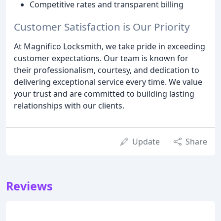
Competitive rates and transparent billing
Customer Satisfaction is Our Priority
At Magnifico Locksmith, we take pride in exceeding
customer expectations. Our team is known for
their professionalism, courtesy, and dedication to
delivering exceptional service every time. We value
your trust and are committed to building lasting
relationships with our clients.
Update
Share
Reviews