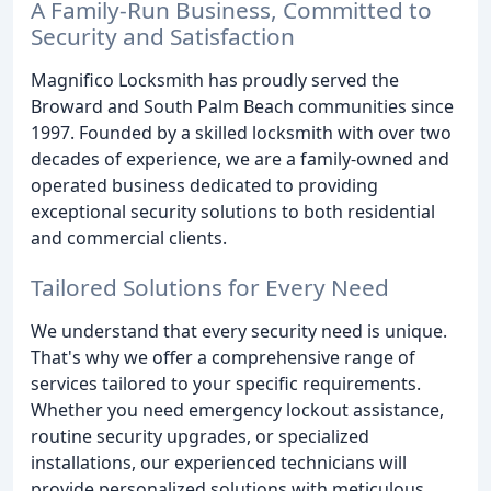
A Family-Run Business, Committed to
Security and Satisfaction
Magnifico Locksmith has proudly served the
Broward and South Palm Beach communities since
1997. Founded by a skilled locksmith with over two
decades of experience, we are a family-owned and
operated business dedicated to providing
exceptional security solutions to both residential
and commercial clients.
Tailored Solutions for Every Need
We understand that every security need is unique.
That's why we offer a comprehensive range of
services tailored to your specific requirements.
Whether you need emergency lockout assistance,
routine security upgrades, or specialized
installations, our experienced technicians will
provide personalized solutions with meticulous