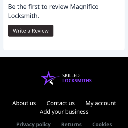
Be the first to review Magnifico
Locksmith.
Write a Review
SKILLED
LOCKSMITHS
About us
Contact us
My account
Add your business
Privacy policy
Returns
Cookies