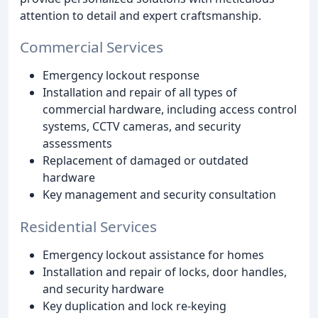
attention to detail and expert craftsmanship.
Commercial Services
Emergency lockout response
Installation and repair of all types of
commercial hardware, including access control
systems, CCTV cameras, and security
assessments
Replacement of damaged or outdated
hardware
Key management and security consultation
Residential Services
Emergency lockout assistance for homes
Installation and repair of locks, door handles,
and security hardware
Key duplication and lock re-keying