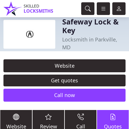
SKILLED
LOCKSMITHS
Safeway Lock &
Key
Locksmith in Parkville,
MD
Website
Get quotes
Call now
Website
Review
Call
Quotes