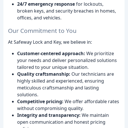
24/7 emergency response
for lockouts,
broken keys, and security breaches in homes,
offices, and vehicles.
Our Commitment to You
At Safeway Lock and Key, we believe in:
Customer-centered approach:
We prioritize
your needs and deliver personalized solutions
tailored to your unique situation.
Quality craftsmanship:
Our technicians are
highly skilled and experienced, ensuring
meticulous craftsmanship and lasting
solutions.
Competitive pricing:
We offer affordable rates
without compromising quality.
Integrity and transparency:
We maintain
open communication and honest pricing