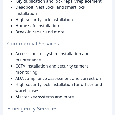
Key duplication and lock repair/replacement
Deadbolt, Nest Lock, and smart lock
installation
High-security lock installation
Home safe installation
Break-in repair and more
Commercial Services
Access control system installation and
maintenance
CCTV installation and security camera
monitoring
ADA compliance assessment and correction
High-security lock installation for offices and
warehouses
Master key systems and more
Emergency Services