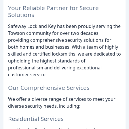
Your Reliable Partner for Secure
Solutions
Safeway Lock and Key has been proudly serving the
Towson community for over two decades,
providing comprehensive security solutions for
both homes and businesses. With a team of highly
skilled and certified locksmiths, we are dedicated to
upholding the highest standards of
professionalism and delivering exceptional
customer service.
Our Comprehensive Services
We offer a diverse range of services to meet your
diverse security needs, including:
Residential Services