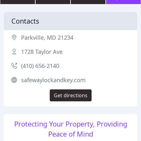
Contacts
Parkville, MD 21234
1728 Taylor Ave
(410) 656-2140
safewaylockandkey.com
Get directions
Protecting Your Property, Providing
Peace of Mind