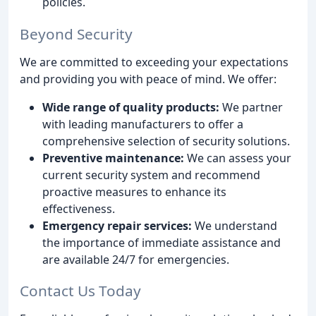
policies.
Beyond Security
We are committed to exceeding your expectations
and providing you with peace of mind. We offer:
Wide range of quality products:
We partner
with leading manufacturers to offer a
comprehensive selection of security solutions.
Preventive maintenance:
We can assess your
current security system and recommend
proactive measures to enhance its
effectiveness.
Emergency repair services:
We understand
the importance of immediate assistance and
are available 24/7 for emergencies.
Contact Us Today