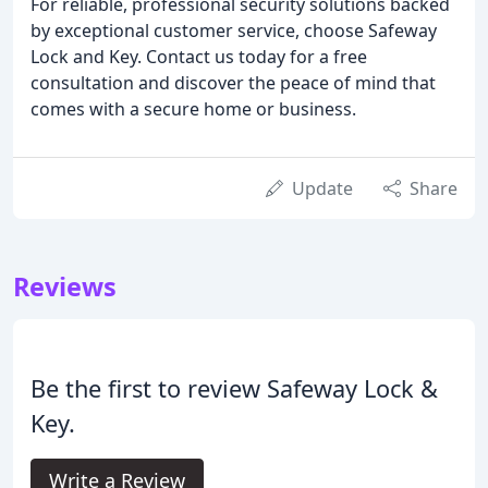
For reliable, professional security solutions backed
by exceptional customer service, choose Safeway
Lock and Key. Contact us today for a free
consultation and discover the peace of mind that
comes with a secure home or business.
Update
Share
Reviews
Be the first to review Safeway Lock &
Key.
Write a Review