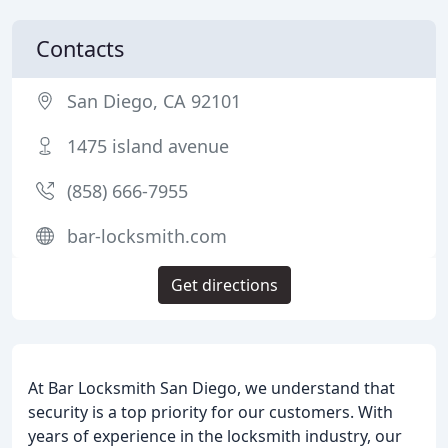
Contacts
San Diego, CA 92101
1475 island avenue
(858) 666-7955
bar-locksmith.com
Get directions
At Bar Locksmith San Diego, we understand that
security is a top priority for our customers. With
years of experience in the locksmith industry, our