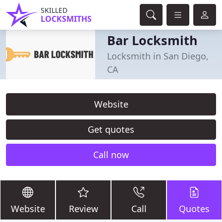
SKILLED
LOCKSMITHS
Bar Locksmith
Locksmith in San Diego,
CA
Website
Get quotes
Call now
Website
Review
Call
Quotes