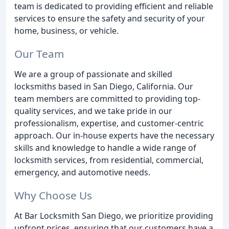
team is dedicated to providing efficient and reliable
services to ensure the safety and security of your
home, business, or vehicle.
Our Team
We are a group of passionate and skilled
locksmiths based in San Diego, California. Our
team members are committed to providing top-
quality services, and we take pride in our
professionalism, expertise, and customer-centric
approach. Our in-house experts have the necessary
skills and knowledge to handle a wide range of
locksmith services, from residential, commercial,
emergency, and automotive needs.
Why Choose Us
At Bar Locksmith San Diego, we prioritize providing
upfront prices, ensuring that our customers have a