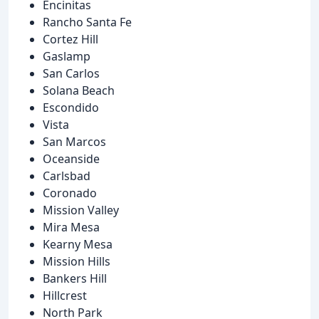
Encinitas
Rancho Santa Fe
Cortez Hill
Gaslamp
San Carlos
Solana Beach
Escondido
Vista
San Marcos
Oceanside
Carlsbad
Coronado
Mission Valley
Mira Mesa
Kearny Mesa
Mission Hills
Bankers Hill
Hillcrest
North Park