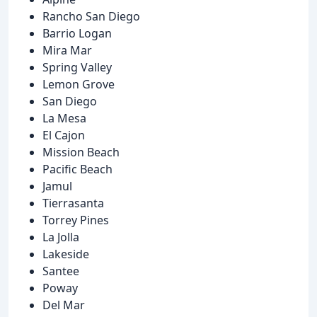
Rancho San Diego
Barrio Logan
Mira Mar
Spring Valley
Lemon Grove
San Diego
La Mesa
El Cajon
Mission Beach
Pacific Beach
Jamul
Tierrasanta
Torrey Pines
La Jolla
Lakeside
Santee
Poway
Del Mar