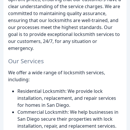
clear understanding of the service charges. We are
committed to maintaining quality assurance,
ensuring that our locksmiths are well-trained, and
our processes meet the highest standards. Our
goal is to provide exceptional locksmith services to
our customers, 24/7, for any situation or
emergency.
Our Services
We offer a wide range of locksmith services,
including:
Residential Locksmith: We provide lock
installation, replacement, and repair services
for homes in San Diego.
Commercial Locksmith: We help businesses in
San Diego secure their properties with lock
installation, repair, and replacement services.