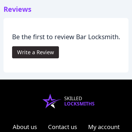
Reviews
Be the first to review Bar Locksmith.
Write a Review
SKILLED
LOCKSMITHS
About us
Contact us
My account