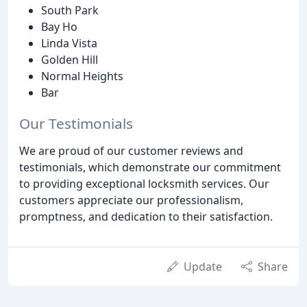
South Park
Bay Ho
Linda Vista
Golden Hill
Normal Heights
Bar
Our Testimonials
We are proud of our customer reviews and
testimonials, which demonstrate our commitment
to providing exceptional locksmith services. Our
customers appreciate our professionalism,
promptness, and dedication to their satisfaction.
Update
Share