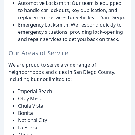
Automotive Locksmith: Our team is equipped
to handle car lockouts, key duplication, and
replacement services for vehicles in San Diego.
Emergency Locksmith: We respond quickly to
emergency situations, providing lock-opening
and repair services to get you back on track.
Our Areas of Service
We are proud to serve a wide range of
neighborhoods and cities in San Diego County,
including but not limited to:
Imperial Beach
Otay Mesa
Chula Vista
Bonita
National City
La Presa
Alpine