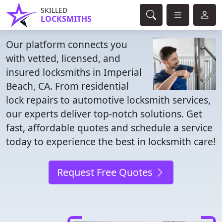
SKILLED
LOCKSMITHS
Our platform connects you
with vetted, licensed, and
insured locksmiths in Imperial
Beach, CA. From residential
lock repairs to automotive locksmith services,
our experts deliver top-notch solutions. Get
fast, affordable quotes and schedule a service
today to experience the best in locksmith care!
Request Free Quotes