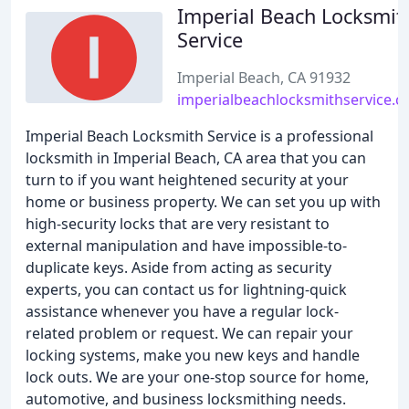
Imperial Beach Locksmit
Service
Imperial Beach, CA 91932
imperialbeachlocksmithservice.
Imperial Beach Locksmith Service is a professional
locksmith in Imperial Beach, CA area that you can
turn to if you want heightened security at your
home or business property. We can set you up with
high-security locks that are very resistant to
external manipulation and have impossible-to-
duplicate keys. Aside from acting as security
experts, you can contact us for lightning-quick
assistance whenever you have a regular lock-
related problem or request. We can repair your
locking systems, make you new keys and handle
lock outs. We are your one-stop source for home,
automotive, and business locksmithing needs.