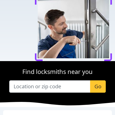
Find locksmiths near you
Go