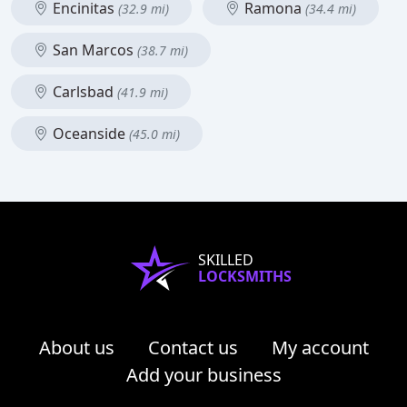
Encinitas
Ramona
(32.9 mi)
(34.4 mi)
San Marcos
(38.7 mi)
Carlsbad
(41.9 mi)
Oceanside
(45.0 mi)
SKILLED
LOCKSMITHS
About us
Contact us
My account
Add your business