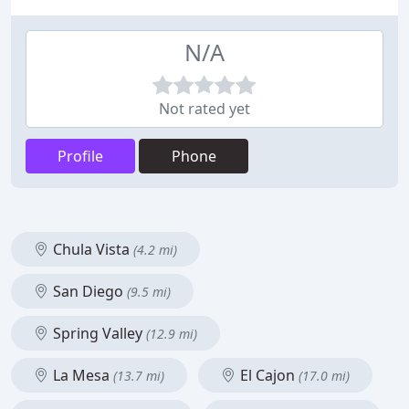
N/A
Not rated yet
Profile
Phone
Chula Vista
(4.2 mi)
San Diego
(9.5 mi)
Spring Valley
(12.9 mi)
La Mesa
El Cajon
(13.7 mi)
(17.0 mi)