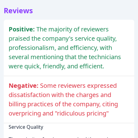
Reviews
Positive:
The majority of reviewers
praised the company's service quality,
professionalism, and efficiency, with
several mentioning that the technicians
were quick, friendly, and efficient.
Negative:
Some reviewers expressed
dissatisfaction with the charges and
billing practices of the company, citing
overpricing and "ridiculous pricing"
Service Quality