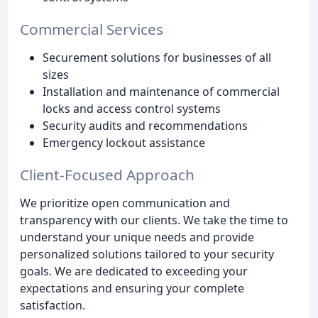
Commercial Services
Securement solutions for businesses of all
sizes
Installation and maintenance of commercial
locks and access control systems
Security audits and recommendations
Emergency lockout assistance
Client-Focused Approach
We prioritize open communication and
transparency with our clients. We take the time to
understand your unique needs and provide
personalized solutions tailored to your security
goals. We are dedicated to exceeding your
expectations and ensuring your complete
satisfaction.