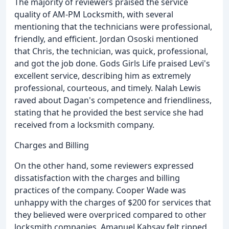
The majority of reviewers praised the service
quality of AM-PM Locksmith, with several
mentioning that the technicians were professional,
friendly, and efficient. Jordan Ososki mentioned
that Chris, the technician, was quick, professional,
and got the job done. Gods Girls Life praised Levi's
excellent service, describing him as extremely
professional, courteous, and timely. Nalah Lewis
raved about Dagan's competence and friendliness,
stating that he provided the best service she had
received from a locksmith company.
Charges and Billing
On the other hand, some reviewers expressed
dissatisfaction with the charges and billing
practices of the company. Cooper Wade was
unhappy with the charges of $200 for services that
they believed were overpriced compared to other
locksmith companies. Amanuel Kahsay felt ripped