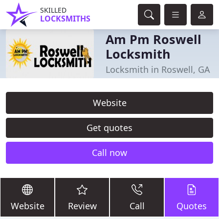
SKILLED
LOCKSMITHS
Am Pm Roswell
Locksmith
Locksmith in Roswell, GA
Website
Get quotes
Call now
Website
Review
Call
Quotes