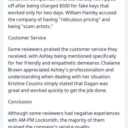
off after being charged $500 for fake keys that
worked only for two days. William Hamby accused
the company of having "ridiculous pricing" and
being "scam artists."
Customer Service
Some reviewers praised the customer service they
received, with Ashley being mentioned specifically
for her friendly and empathetic demeanor. Chalame
Brown appreciated Ashley's professionalism and
understanding when dealing with her situation.
Kristine Cousins simply stated that Dagan was
great and worked quickly to get the job done.
Conclusion
Although some reviewers had negative experiences
with AM-PM Locksmith, the majority of them
praised the company's service quality,