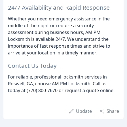
24/7 Availability and Rapid Response
Whether you need emergency assistance in the
middle of the night or require a security
assessment during business hours, AM PM
Locksmith is available 24/7. We understand the
importance of fast response times and strive to
arrive at your location in a timely manner.
Contact Us Today
For reliable, professional locksmith services in
Roswell, GA, choose AM PM Locksmith. Call us
today at (770) 800-7670 or request a quote online.
Update
Share