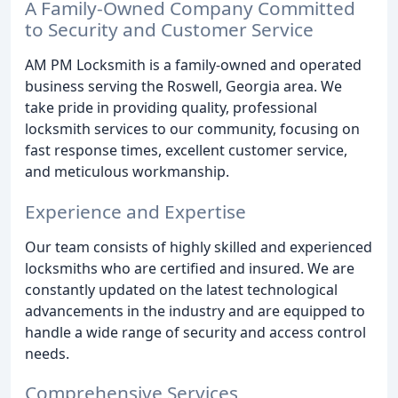
A Family-Owned Company Committed
to Security and Customer Service
AM PM Locksmith is a family-owned and operated
business serving the Roswell, Georgia area. We
take pride in providing quality, professional
locksmith services to our community, focusing on
fast response times, excellent customer service,
and meticulous workmanship.
Experience and Expertise
Our team consists of highly skilled and experienced
locksmiths who are certified and insured. We are
constantly updated on the latest technological
advancements in the industry and are equipped to
handle a wide range of security and access control
needs.
Comprehensive Services