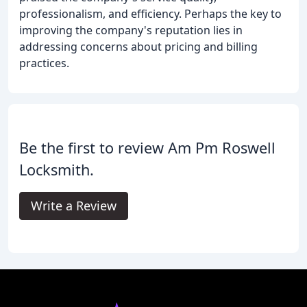
professionalism, and efficiency. Perhaps the key to
improving the company's reputation lies in
addressing concerns about pricing and billing
practices.
Be the first to review Am Pm Roswell
Locksmith.
Write a Review