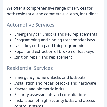
We offer a comprehensive range of services for
both residential and commercial clients, including:
Automotive Services
Emergency car unlocks and key replacements
Programming and cloning transponder keys
Laser key cutting and fob programming
Repair and extraction of broken or lost keys
Ignition repair and replacement
Residential Services
Emergency home unlocks and lockouts
Installation and repair of locks and hardware
Keypad and biometric locks
Security assessments and consultations
Installation of high-security locks and access
control systems