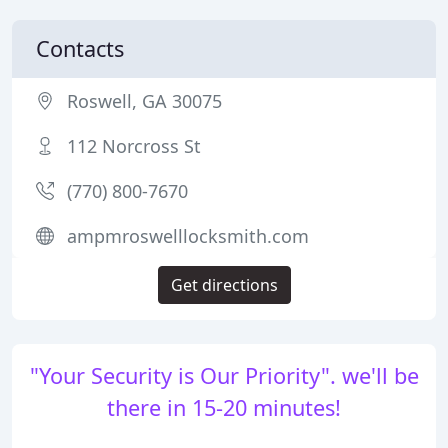
Contacts
Roswell, GA 30075
112 Norcross St
(770) 800-7670
ampmroswelllocksmith.com
Get directions
"Your Security is Our Priority". we'll be
there in 15-20 minutes!