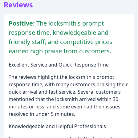
Reviews
Positive:
The locksmith's prompt
response time, knowledgeable and
friendly staff, and competitive prices
earned high praise from customers.
Excellent Service and Quick Response Time
The reviews highlight the locksmith's prompt
response time, with many customers praising their
quick arrival and fast service. Several customers
mentioned that the locksmith arrived within 30
minutes or less, and some even had their issues
resolved in under 5 minutes.
Knowledgeable and Helpful Professionals