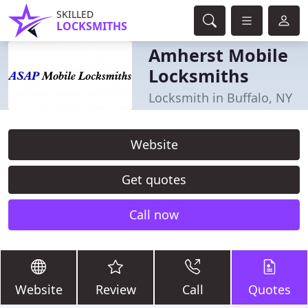
SKILLED
LOCKSMITHS
Amherst Mobile
Locksmiths
Locksmith in Buffalo, NY
Website
Get quotes
Call now
Website
Review
Call
Quotes