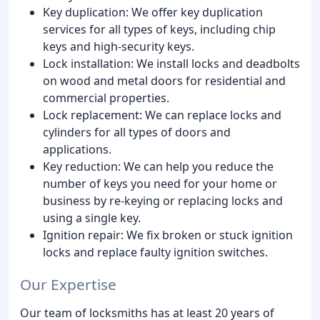
Key duplication: We offer key duplication
services for all types of keys, including chip
keys and high-security keys.
Lock installation: We install locks and deadbolts
on wood and metal doors for residential and
commercial properties.
Lock replacement: We can replace locks and
cylinders for all types of doors and
applications.
Key reduction: We can help you reduce the
number of keys you need for your home or
business by re-keying or replacing locks and
using a single key.
Ignition repair: We fix broken or stuck ignition
locks and replace faulty ignition switches.
Our Expertise
Our team of locksmiths has at least 20 years of