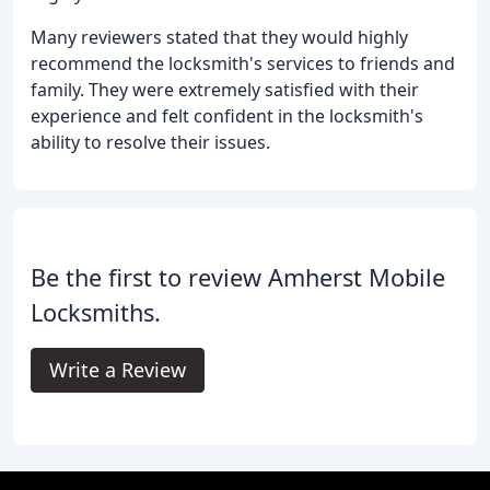
Many reviewers stated that they would highly
recommend the locksmith's services to friends and
family. They were extremely satisfied with their
experience and felt confident in the locksmith's
ability to resolve their issues.
Be the first to review Amherst Mobile
Locksmiths.
Write a Review