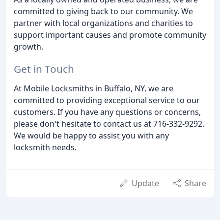
committed to giving back to our community. We
partner with local organizations and charities to
support important causes and promote community
growth.
Get in Touch
At Mobile Locksmiths in Buffalo, NY, we are
committed to providing exceptional service to our
customers. If you have any questions or concerns,
please don't hesitate to contact us at 716-332-9292.
We would be happy to assist you with any
locksmith needs.
Update
Share