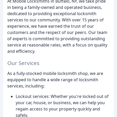
At Mobile Locksmiths in Buffalo, NY, we take pride
in being a family-owned and operated business,
dedicated to providing exceptional locksmith
services to our community. With over 15 years of
experience, we have earned the trust of our
customers and the respect of our peers. Our team
of experts is committed to providing outstanding
service at reasonable rates, with a focus on quality
and efficiency.
Our Services
As a fully-stocked mobile locksmith shop, we are
equipped to handle a wide range of locksmith
services, including:
Lockout services: Whether you're locked out of
your car, house, or business, we can help you
regain access to your property quickly and
safely.