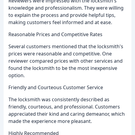
Reviewers were impressed with the locksmith's
knowledge and professionalism. They were willing
to explain the process and provide helpful tips,
making customers feel informed and at ease.
Reasonable Prices and Competitive Rates
Several customers mentioned that the locksmith's
prices were reasonable and competitive. One
reviewer compared prices with other services and
found the locksmith to be the most inexpensive
option.
Friendly and Courteous Customer Service
The locksmith was consistently described as
friendly, courteous, and professional. Customers
appreciated their kind and caring demeanor, which
made the experience more pleasant.
Highly Recommended