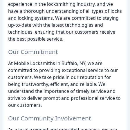
experience in the locksmithing industry, and we
have a thorough understanding of all types of locks
and locking systems. We are committed to staying
up-to-date with the latest technologies and
techniques, ensuring that our customers receive
the best possible service.
Our Commitment
At Mobile Locksmiths in Buffalo, NY, we are
committed to providing exceptional service to our
customers. We take pride in our reputation for
being trustworthy, efficient, and reliable. We
understand the importance of timely service and
strive to deliver prompt and professional service to
our customers.
Our Community Involvement
As a locally owned and operated business, we are