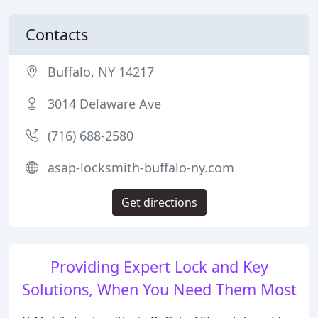
Contacts
Buffalo, NY 14217
3014 Delaware Ave
(716) 688-2580
asap-locksmith-buffalo-ny.com
Get directions
Providing Expert Lock and Key
Solutions, When You Need Them Most