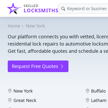
SKILLED
LOCKSMITHS
Home
New York
Our platform connects you with vetted, lice
residential lock repairs to automotive locksmi
Get fast, affordable quotes and schedule a se
Request Free Quotes
New York
Buffalo
Great Neck
Latham