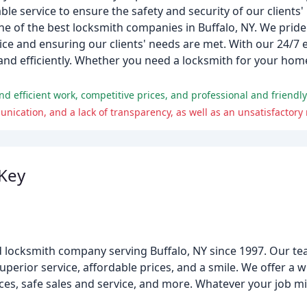
ble service to ensure the safety and security of our clients'
one of the best locksmith companies in Buffalo, NY. We prid
e and ensuring our clients' needs are met. With our 24/7 
and efficiently. Whether you need a locksmith for your home,
d efficient work, competitive prices, and professional and friendly
Key
 locksmith company serving Buffalo, NY since 1997. Our te
erior service, affordable prices, and a smile. We offer a w
ces, safe sales and service, and more. Whatever your job mi