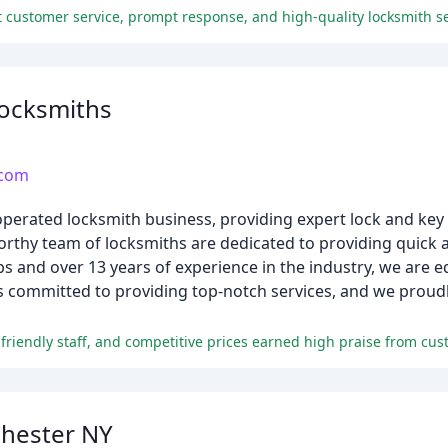
 customer service, prompt response, and high-quality locksmith se
ocksmiths
.com
operated locksmith business, providing expert lock and key 
thy team of locksmiths are dedicated to providing quick an
ps and over 13 years of experience in the industry, we are 
 committed to providing top-notch services, and we proudl
riendly staff, and competitive prices earned high praise from cus
hester NY