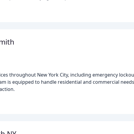
mith
ices throughout New York City, including emergency lockout
eam is equipped to handle residential and commercial needs,
action.
th NY