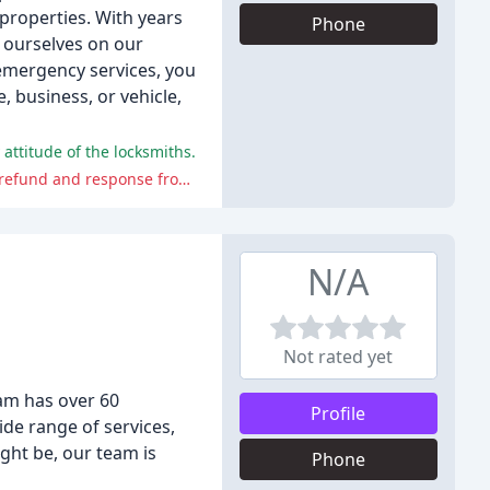
 properties. With years
Phone
e ourselves on our
emergency services, you
 business, or vehicle,
 attitude of the locksmiths.
The negative comments report poor quality work, miscommunication, and a lack of transparency, as well as an unsatisfactory refund and response from the locksmith.
N/A
Not rated yet
am has over 60
Profile
ide range of services,
ght be, our team is
Phone