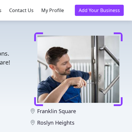
s
Contact Us
My Profile
Add Your Business
ons.
are!
Franklin Square
Roslyn Heights