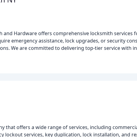
 and Hardware offers comprehensive locksmith services for
re emergency assistance, lock upgrades, or security consu
s. We are committed to delivering top-tier service with inte
y that offers a wide range of services, including commercial
ockout services, key duplication, lock installation, and rep