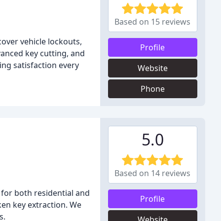
Based on 15 reviews
cover vehicle lockouts,
Profile
anced key cutting, and
ing satisfaction every
Website
Phone
5.0
Based on 14 reviews
 for both residential and
Profile
ken key extraction. We
s.
Website