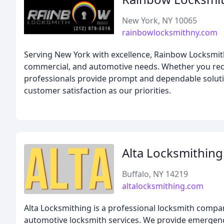
New York, NY 10065
rainbowlocksmithny.com
Serving New York with excellence, Rainbow Locksmith
commercial, and automotive needs. Whether you requi
professionals provide prompt and dependable solution
customer satisfaction as our priorities.
Alta Locksmithing
Buffalo, NY 14219
altalocksmithing.com
Alta Locksmithing is a professional locksmith compan
automotive locksmith services. We provide emergency l