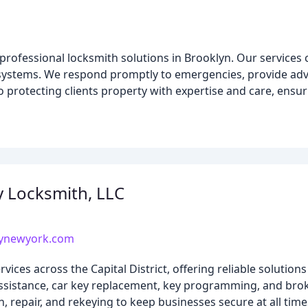
 professional locksmith solutions in Brooklyn. Our services 
ystems. We respond promptly to emergencies, provide adv
 protecting clients property with expertise and care, ensur
 Locksmith, LLC
nynewyork.com
es across the Capital District, offering reliable solutions
assistance, car key replacement, key programming, and bro
, repair, and rekeying to keep businesses secure at all time