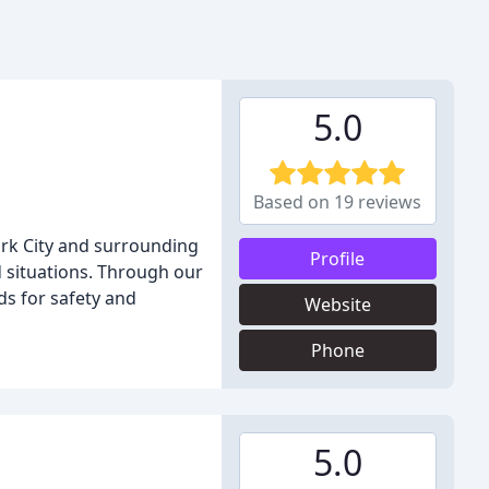
5.0
Based on 19 reviews
rk City and surrounding
Profile
d situations. Through our
ds for safety and
Website
Phone
5.0