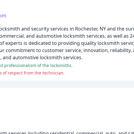
com
locksmith and security services in Rochester, NY and the su
, commercial, and automotive locksmith services, as well as 
 experts is dedicated to providing quality locksmith servic
 commitment to customer service, innovation, reliability,
l, and automotive locksmith services.
d professionalism of the locksmiths.
 of respect from the technician.
h services including residential, commercial, auto, and saf