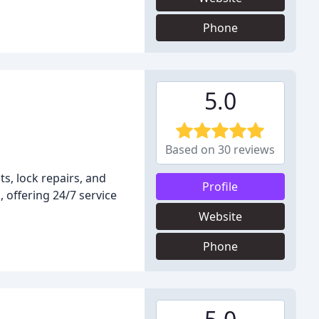
Phone
5.0
Based on 30 reviews
s, lock repairs, and
Profile
 offering 24/7 service
Website
Phone