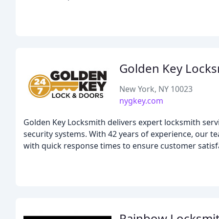
Golden Key Locks
New York, NY 10023
nygkey.com
Golden Key Locksmith delivers expert locksmith serv
security systems. With 42 years of experience, our t
with quick response times to ensure customer satisf
Rainbow Locksmi