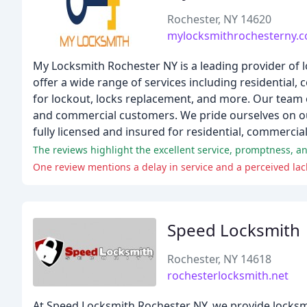
Rochester, NY 14620
mylocksmithrochesterny.
My Locksmith Rochester NY is a leading provider of 
offer a wide range of services including residential
for lockout, locks replacement, and more. Our team of
and commercial customers. We pride ourselves on our
fully licensed and insured for residential, commercia
The reviews highlight the excellent service, promptness, an
One review mentions a delay in service and a perceived lack
Speed Locksmith
Rochester, NY 14618
rochesterlocksmith.net
At Speed Locksmith Rochester NY, we provide locksmit