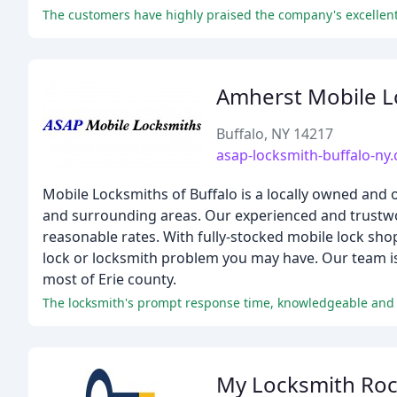
The customers have highly praised the company's excellent
Amherst Mobile L
Buffalo, NY 14217
asap-locksmith-buffalo-ny
Mobile Locksmiths of Buffalo is a locally owned and 
and surrounding areas. Our experienced and trustwor
reasonable rates. With fully-stocked mobile lock sho
lock or locksmith problem you may have. Our team is
most of Erie county.
The locksmith's prompt response time, knowledgeable and f
My Locksmith Roc