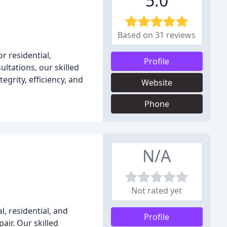
5.0
Based on 31 reviews
 residential,
Profile
ltations, our skilled
grity, efficiency, and
Website
Phone
N/A
Not rated yet
, residential, and
Profile
air. Our skilled