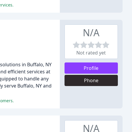
rvices.
N/A
Not rated yet
solutions in Buffalo, NY
Profile
d efficient services at
equipped to handle any
Phone
y serve Buffalo, NY and
tomers.
N/A