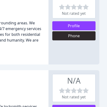
Not rated yet
rrounding areas. We
Profile
24/7 emergency services
es for both residential
Phone
 and humanity. We are
N/A
Not rated yet
e locksmith services,