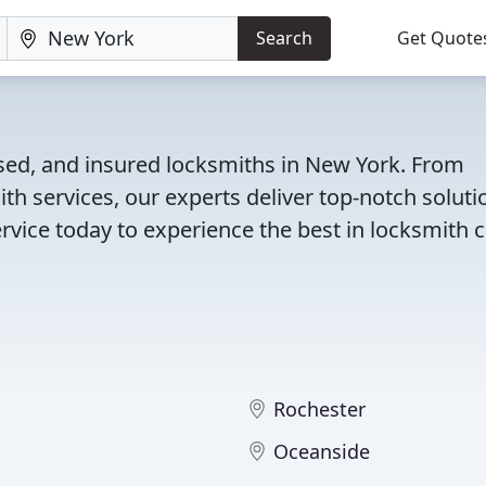
Search
Get Quote
nsed, and insured locksmiths in New York. From
th services, our experts deliver top-notch soluti
rvice today to experience the best in locksmith c
Rochester
Oceanside