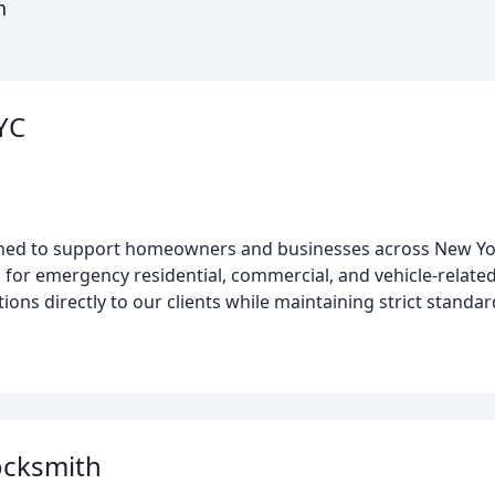
n
YC
gned to support homeowners and businesses across New Yo
k for emergency residential, commercial, and vehicle-relate
ions directly to our clients while maintaining strict standar
ocksmith