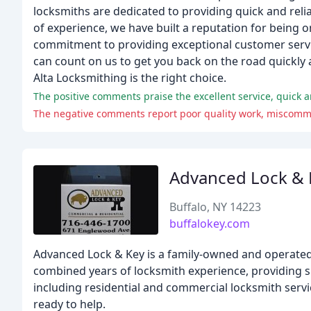
locksmiths are dedicated to providing quick and relia
of experience, we have built a reputation for being 
commitment to providing exceptional customer servic
can count on us to get you back on the road quickly 
Alta Locksmithing is the right choice.
The positive comments praise the excellent service, quick an
Advanced Lock & 
Buffalo, NY 14223
buffalokey.com
Advanced Lock & Key is a family-owned and operated
combined years of locksmith experience, providing sup
including residential and commercial locksmith servi
ready to help.