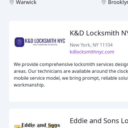
Warwick
Brookly
K&D Locksmith N
New York, NY 11104
kdlocksmithnyc.com
We provide comprehensive locksmith services desi
areas. Our technicians are available around the cloc
mobile service model, we bring prompt, reliable solut
workmanship.
Eddie and Sons L