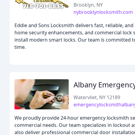
Brooklyn, NY
nybrooklynlocksmith.com
Eddie and Sons Locksmith delivers fast, reliable, and
home security enhancements, and commercial lock s
install modern smart locks. Our team is committed to
time.
Albany Emergency
Watervliet, NY 12189
emergencylocksmithalba
We proudly provide 24-hour emergency locksmith servic
commercial needs. Our team specializes in lockout 
also deliver professional commercial door installation