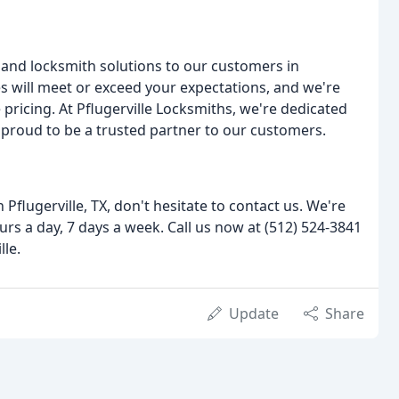
and locksmith solutions to our customers in
es will meet or exceed your expectations, and we're
ricing. At Pflugerville Locksmiths, we're dedicated
e proud to be a trusted partner to our customers.
n Pflugerville, TX, don't hesitate to contact us. We're
urs a day, 7 days a week. Call us now at (512) 524-3841
lle.
Update
Share