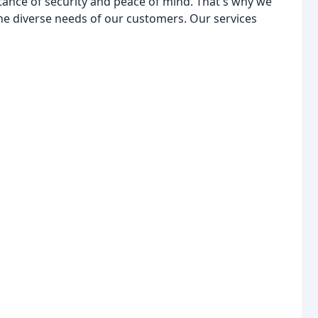
tance of security and peace of mind. That's why we
the diverse needs of our customers. Our services