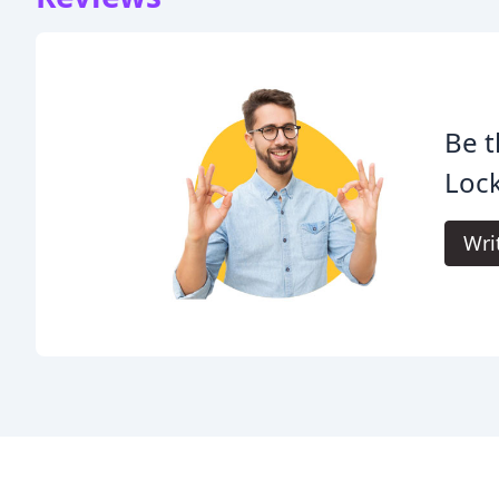
Be t
Lock
Wri