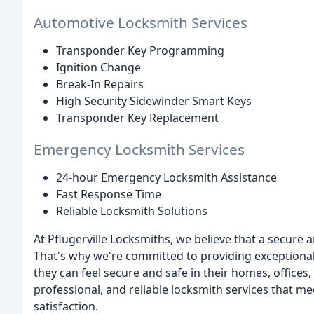
Automotive Locksmith Services
Transponder Key Programming
Ignition Change
Break-In Repairs
High Security Sidewinder Smart Keys
Transponder Key Replacement
Emergency Locksmith Services
24-hour Emergency Locksmith Assistance
Fast Response Time
Reliable Locksmith Solutions
At Pflugerville Locksmiths, we believe that a secure
That's why we're committed to providing exceptional
they can feel secure and safe in their homes, offices
professional, and reliable locksmith services that m
satisfaction.