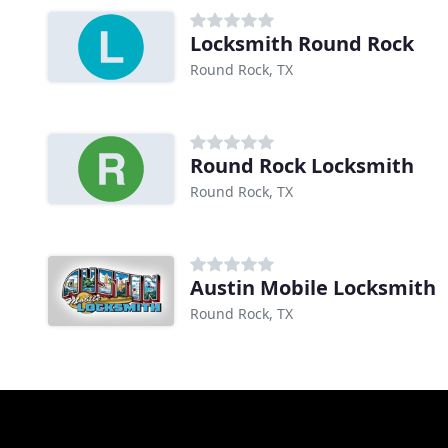
Locksmith Round Rock
Round Rock, TX
Round Rock Locksmith
Round Rock, TX
Austin Mobile Locksmith
Round Rock, TX