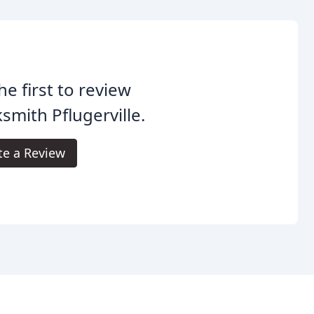
he first to review
smith Pflugerville.
te a Review