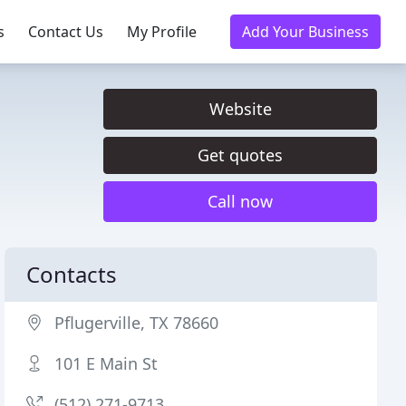
s
Contact Us
My Profile
Add Your Business
Website
Get quotes
Call now
Contacts
Pflugerville, TX 78660
101 E Main St
(512) 271-9713