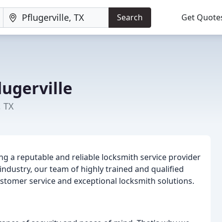
Search
Get Quote
ugerville
, TX
ng a reputable and reliable locksmith service provider
e industry, our team of highly trained and qualified
stomer service and exceptional locksmith solutions.