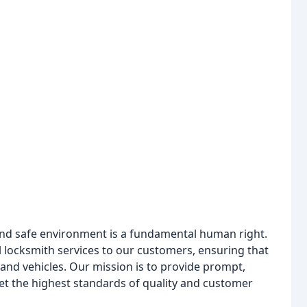
 and safe environment is a fundamental human right.
 locksmith services to our customers, ensuring that
, and vehicles. Our mission is to provide prompt,
eet the highest standards of quality and customer