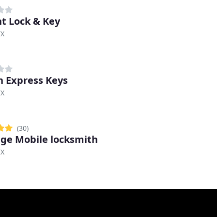
t Lock & Key
TX
n Express Keys
TX
(30)
ige Mobile locksmith
TX