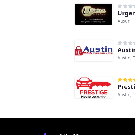
Urgen
Austin, 
Austi
Austin, 
Prest
Austin, 