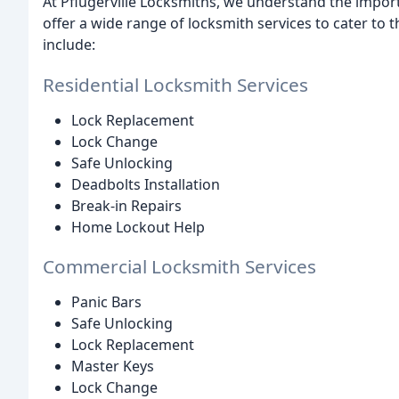
At Pflugerville Locksmiths, we understand the impor
offer a wide range of locksmith services to cater to 
include:
Residential Locksmith Services
Lock Replacement
Lock Change
Safe Unlocking
Deadbolts Installation
Break-in Repairs
Home Lockout Help
Commercial Locksmith Services
Panic Bars
Safe Unlocking
Lock Replacement
Master Keys
Lock Change