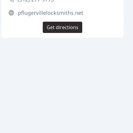
pflugervillelocksmiths.net
Get directions