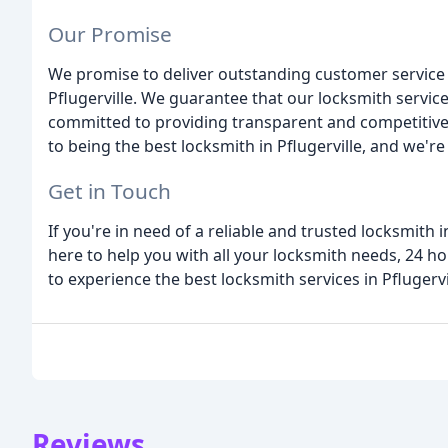
Our Promise
We promise to deliver outstanding customer service 
Pflugerville. We guarantee that our locksmith servic
committed to providing transparent and competitive p
to being the best locksmith in Pflugerville, and we'r
Get in Touch
If you're in need of a reliable and trusted locksmith i
here to help you with all your locksmith needs, 24 ho
to experience the best locksmith services in Pflugervi
Reviews