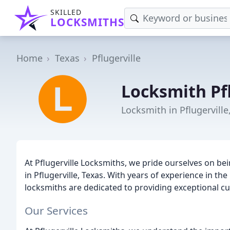
SKILLED
LOCKSMITHS
Home
Texas
Pflugerville
Locksmith Pfl
Locksmith in Pflugerville
At Pflugerville Locksmiths, we pride ourselves on bei
in Pflugerville, Texas. With years of experience in th
locksmiths are dedicated to providing exceptional cu
Our Services