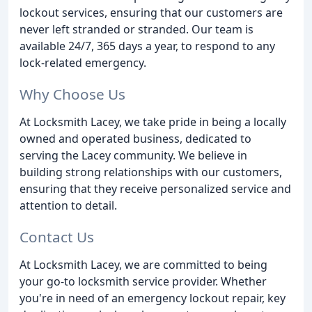
lockout services, ensuring that our customers are
never left stranded or stranded. Our team is
available 24/7, 365 days a year, to respond to any
lock-related emergency.
Why Choose Us
At Locksmith Lacey, we take pride in being a locally
owned and operated business, dedicated to
serving the Lacey community. We believe in
building strong relationships with our customers,
ensuring that they receive personalized service and
attention to detail.
Contact Us
At Locksmith Lacey, we are committed to being
your go-to locksmith service provider. Whether
you're in need of an emergency lockout repair, key