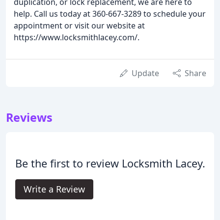
duplication, or lock replacement, we are here to
help. Call us today at 360-667-3289 to schedule your
appointment or visit our website at
https://www.locksmithlacey.com/.
Update
Share
Reviews
Be the first to review Locksmith Lacey.
Write a Review