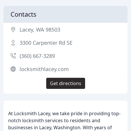
Contacts
Lacey, WA 98503
3300 Carpenter Rd SE
(360) 667-3289
locksmithlacey.com
Get directions
At Locksmith Lacey, we take pride in providing top-
notch locksmith services to residents and
businesses in Lacey, Washington. With years of