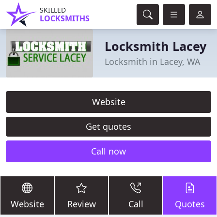
SKILLED
LOCKSMITHS
Locksmith Lacey
Locksmith in Lacey, WA
Website
Get quotes
Call now
Website
Review
Call
Quotes