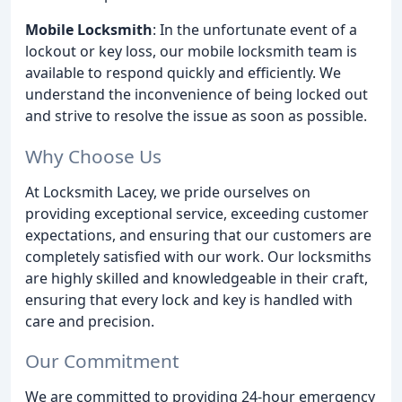
Mobile Locksmith
: In the unfortunate event of a
lockout or key loss, our mobile locksmith team is
available to respond quickly and efficiently. We
understand the inconvenience of being locked out
and strive to resolve the issue as soon as possible.
Why Choose Us
At Locksmith Lacey, we pride ourselves on
providing exceptional service, exceeding customer
expectations, and ensuring that our customers are
completely satisfied with our work. Our locksmiths
are highly skilled and knowledgeable in their craft,
ensuring that every lock and key is handled with
care and precision.
Our Commitment
We are committed to providing 24-hour emergency