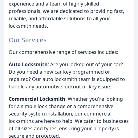
experience and a team of highly skilled
professionals, we are dedicated to providing fast,
reliable, and affordable solutions to all your
locksmith needs.
Our Services
Our comprehensive range of services includes:
Auto Locksmith
: Are you locked out of your car?
Do you need a new car key programmed or
repaired? Our auto locksmith team is equipped to
handle any automotive lockout or key issue.
Commercial Locksmith
: Whether you're looking
for a simple lock change or a comprehensive
security system installation, our commercial
locksmiths are here to help. We cater to businesses
of all sizes and types, ensuring your property is
secure and protected.