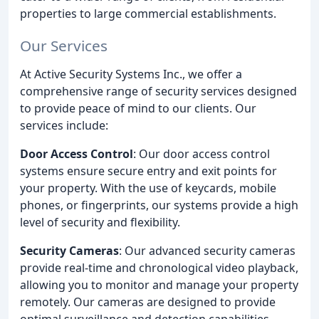
properties to large commercial establishments.
Our Services
At Active Security Systems Inc., we offer a
comprehensive range of security services designed
to provide peace of mind to our clients. Our
services include:
Door Access Control
: Our door access control
systems ensure secure entry and exit points for
your property. With the use of keycards, mobile
phones, or fingerprints, our systems provide a high
level of security and flexibility.
Security Cameras
: Our advanced security cameras
provide real-time and chronological video playback,
allowing you to monitor and manage your property
remotely. Our cameras are designed to provide
optimal surveillance and detection capabilities.