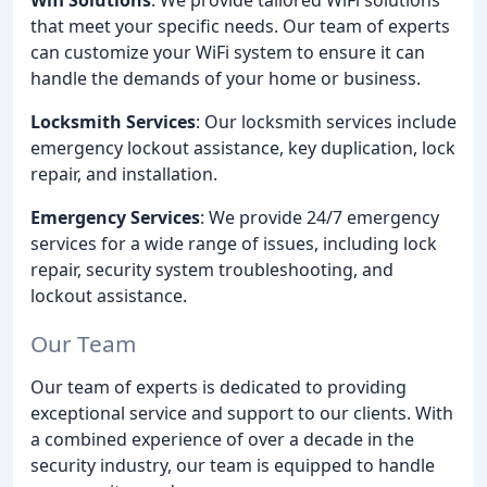
that meet your specific needs. Our team of experts
can customize your WiFi system to ensure it can
handle the demands of your home or business.
Locksmith Services
: Our locksmith services include
emergency lockout assistance, key duplication, lock
repair, and installation.
Emergency Services
: We provide 24/7 emergency
services for a wide range of issues, including lock
repair, security system troubleshooting, and
lockout assistance.
Our Team
Our team of experts is dedicated to providing
exceptional service and support to our clients. With
a combined experience of over a decade in the
security industry, our team is equipped to handle