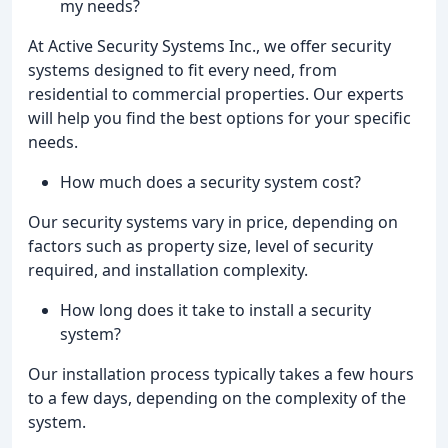
my needs?
At Active Security Systems Inc., we offer security
systems designed to fit every need, from
residential to commercial properties. Our experts
will help you find the best options for your specific
needs.
How much does a security system cost?
Our security systems vary in price, depending on
factors such as property size, level of security
required, and installation complexity.
How long does it take to install a security
system?
Our installation process typically takes a few hours
to a few days, depending on the complexity of the
system.