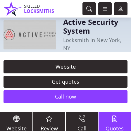
SKILLED
LOCKSMITHS
Active Security
System
Locksmith in New York,
NY
Website
Get quotes
Call now
Website
Review
Call
Quotes