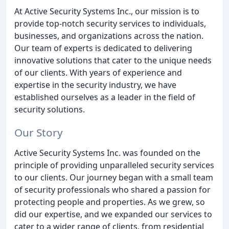
At Active Security Systems Inc., our mission is to
provide top-notch security services to individuals,
businesses, and organizations across the nation.
Our team of experts is dedicated to delivering
innovative solutions that cater to the unique needs
of our clients. With years of experience and
expertise in the security industry, we have
established ourselves as a leader in the field of
security solutions.
Our Story
Active Security Systems Inc. was founded on the
principle of providing unparalleled security services
to our clients. Our journey began with a small team
of security professionals who shared a passion for
protecting people and properties. As we grew, so
did our expertise, and we expanded our services to
cater to a wider range of clients, from residential