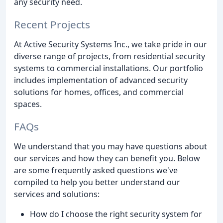
any security need.
Recent Projects
At Active Security Systems Inc., we take pride in our
diverse range of projects, from residential security
systems to commercial installations. Our portfolio
includes implementation of advanced security
solutions for homes, offices, and commercial
spaces.
FAQs
We understand that you may have questions about
our services and how they can benefit you. Below
are some frequently asked questions we've
compiled to help you better understand our
services and solutions:
How do I choose the right security system for