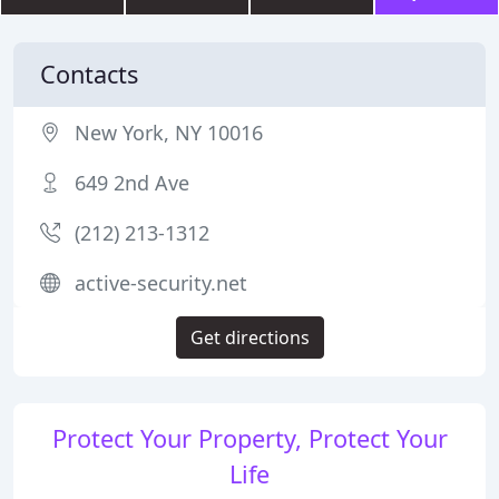
Contacts
New York, NY 10016
649 2nd Ave
(212) 213-1312
active-security.net
Get directions
Protect Your Property, Protect Your
Life