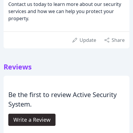
Contact us today to learn more about our security
services and how we can help you protect your
property.
Update
Share
Reviews
Be the first to review Active Security
System.
Write a Review