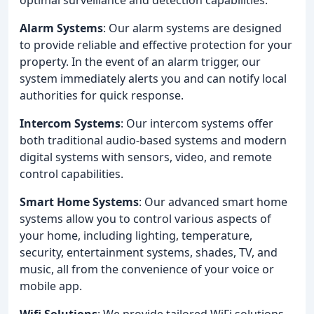
Alarm Systems
: Our alarm systems are designed
to provide reliable and effective protection for your
property. In the event of an alarm trigger, our
system immediately alerts you and can notify local
authorities for quick response.
Intercom Systems
: Our intercom systems offer
both traditional audio-based systems and modern
digital systems with sensors, video, and remote
control capabilities.
Smart Home Systems
: Our advanced smart home
systems allow you to control various aspects of
your home, including lighting, temperature,
security, entertainment systems, shades, TV, and
music, all from the convenience of your voice or
mobile app.
Wifi Solutions
: We provide tailored WiFi solutions