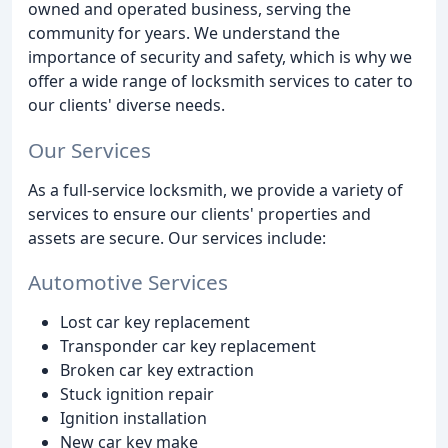
owned and operated business, serving the
community for years. We understand the
importance of security and safety, which is why we
offer a wide range of locksmith services to cater to
our clients' diverse needs.
Our Services
As a full-service locksmith, we provide a variety of
services to ensure our clients' properties and
assets are secure. Our services include:
Automotive Services
Lost car key replacement
Transponder car key replacement
Broken car key extraction
Stuck ignition repair
Ignition installation
New car key make