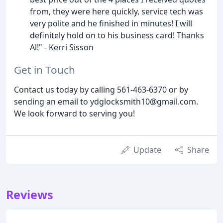
from, they were here quickly, service tech was
very polite and he finished in minutes! I will
definitely hold on to his business card! Thanks
Al!" - Kerri Sisson
Get in Touch
Contact us today by calling 561-463-6370 or by
sending an email to ydglocksmith10@gmail.com.
We look forward to serving you!
Update
Share
Reviews