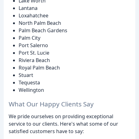
Lake Worth
Lantana
Loxahatchee
North Palm Beach
Palm Beach Gardens
Palm City
Port Salerno
Port St. Lucie
Riviera Beach
Royal Palm Beach
Stuart
Tequesta
Wellington
What Our Happy Clients Say
We pride ourselves on providing exceptional
service to our clients. Here's what some of our
satisfied customers have to say: