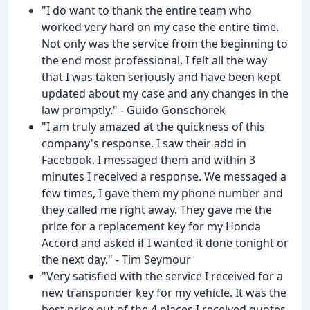
"I do want to thank the entire team who
worked very hard on my case the entire time.
Not only was the service from the beginning to
the end most professional, I felt all the way
that I was taken seriously and have been kept
updated about my case and any changes in the
law promptly." - Guido Gonschorek
"I am truly amazed at the quickness of this
company's response. I saw their add in
Facebook. I messaged them and within 3
minutes I received a response. We messaged a
few times, I gave them my phone number and
they called me right away. They gave me the
price for a replacement key for my Honda
Accord and asked if I wanted it done tonight or
the next day." - Tim Seymour
"Very satisfied with the service I received for a
new transponder key for my vehicle. It was the
best price out of the 4 places I received quotes