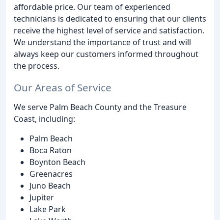
affordable price. Our team of experienced
technicians is dedicated to ensuring that our clients
receive the highest level of service and satisfaction.
We understand the importance of trust and will
always keep our customers informed throughout
the process.
Our Areas of Service
We serve Palm Beach County and the Treasure
Coast, including:
Palm Beach
Boca Raton
Boynton Beach
Greenacres
Juno Beach
Jupiter
Lake Park