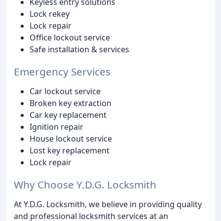
Keyless entry solutions
Lock rekey
Lock repair
Office lockout service
Safe installation & services
Emergency Services
Car lockout service
Broken key extraction
Car key replacement
Ignition repair
House lockout service
Lost key replacement
Lock repair
Why Choose Y.D.G. Locksmith
At Y.D.G. Locksmith, we believe in providing quality
and professional locksmith services at an