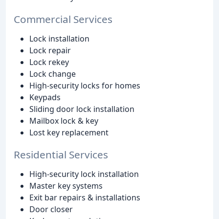
Commercial Services
Lock installation
Lock repair
Lock rekey
Lock change
High-security locks for homes
Keypads
Sliding door lock installation
Mailbox lock & key
Lost key replacement
Residential Services
High-security lock installation
Master key systems
Exit bar repairs & installations
Door closer