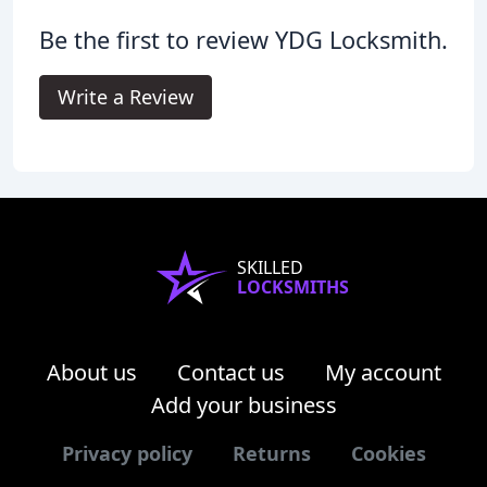
Be the first to review YDG Locksmith.
Write a Review
SKILLED
LOCKSMITHS
About us
Contact us
My account
Add your business
Privacy policy
Returns
Cookies