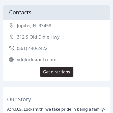
Contacts
Jupiter, FL 33458
312 S Old Dixie Hwy
(561) 440-2422
ydglocksmith.com
Get directions
Our Story
At Y.D.G. Locksmith, we take pride in being a family-