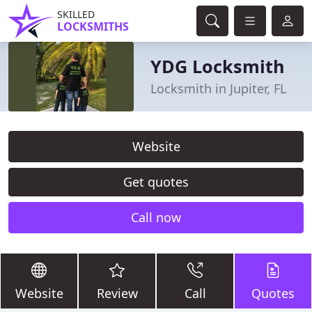
SKILLED
LOCKSMITHS
YDG Locksmith
Locksmith in Jupiter, FL
Website
Get quotes
Call now
Website
Review
Call
Quotes