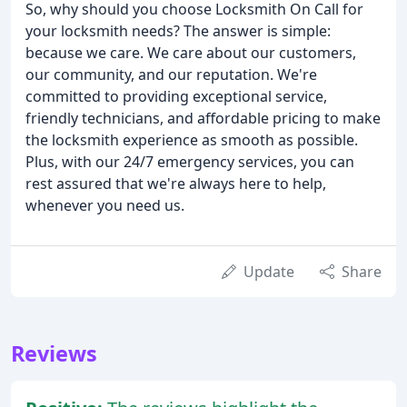
So, why should you choose Locksmith On Call for
your locksmith needs? The answer is simple:
because we care. We care about our customers,
our community, and our reputation. We're
committed to providing exceptional service,
friendly technicians, and affordable pricing to make
the locksmith experience as smooth as possible.
Plus, with our 24/7 emergency services, you can
rest assured that we're always here to help,
whenever you need us.
Update
Share
Reviews