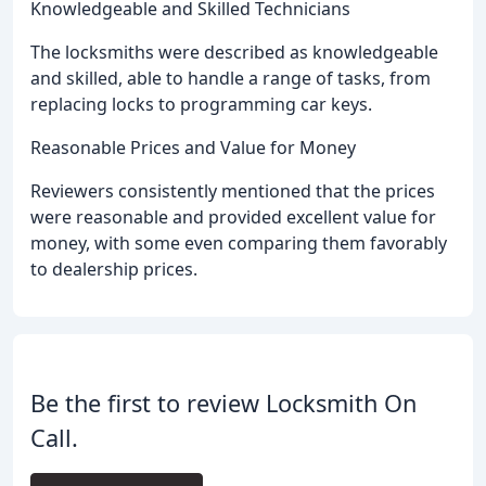
Knowledgeable and Skilled Technicians
The locksmiths were described as knowledgeable
and skilled, able to handle a range of tasks, from
replacing locks to programming car keys.
Reasonable Prices and Value for Money
Reviewers consistently mentioned that the prices
were reasonable and provided excellent value for
money, with some even comparing them favorably
to dealership prices.
Be the first to review Locksmith On
Call.