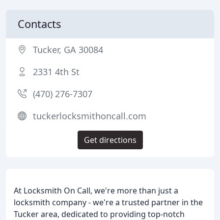
Contacts
Tucker, GA 30084
2331 4th St
(470) 276-7307
tuckerlocksmithoncall.com
Get directions
At Locksmith On Call, we're more than just a
locksmith company - we're a trusted partner in the
Tucker area, dedicated to providing top-notch