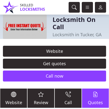
SKILLED
LOCKSMITHS
Locksmith On
Call
Locksmith in Tucker, GA
Website
Get quotes
Call now
Website
Review
Call
Quotes