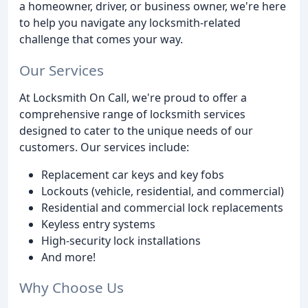
a homeowner, driver, or business owner, we're here
to help you navigate any locksmith-related
challenge that comes your way.
Our Services
At Locksmith On Call, we're proud to offer a
comprehensive range of locksmith services
designed to cater to the unique needs of our
customers. Our services include:
Replacement car keys and key fobs
Lockouts (vehicle, residential, and commercial)
Residential and commercial lock replacements
Keyless entry systems
High-security lock installations
And more!
Why Choose Us