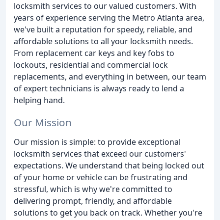
locksmith services to our valued customers. With
years of experience serving the Metro Atlanta area,
we've built a reputation for speedy, reliable, and
affordable solutions to all your locksmith needs.
From replacement car keys and key fobs to
lockouts, residential and commercial lock
replacements, and everything in between, our team
of expert technicians is always ready to lend a
helping hand.
Our Mission
Our mission is simple: to provide exceptional
locksmith services that exceed our customers'
expectations. We understand that being locked out
of your home or vehicle can be frustrating and
stressful, which is why we're committed to
delivering prompt, friendly, and affordable
solutions to get you back on track. Whether you're