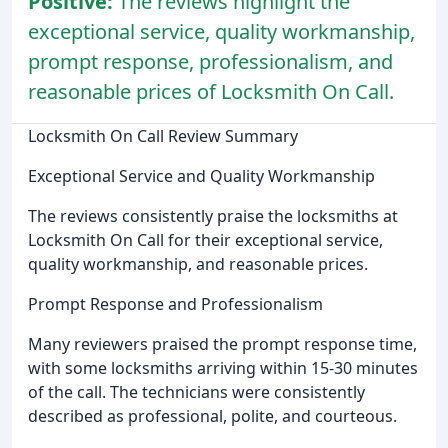
Positive:
The reviews highlight the
exceptional service, quality workmanship,
prompt response, professionalism, and
reasonable prices of Locksmith On Call.
Locksmith On Call Review Summary
Exceptional Service and Quality Workmanship
The reviews consistently praise the locksmiths at
Locksmith On Call for their exceptional service,
quality workmanship, and reasonable prices.
Prompt Response and Professionalism
Many reviewers praised the prompt response time,
with some locksmiths arriving within 15-30 minutes
of the call. The technicians were consistently
described as professional, polite, and courteous.