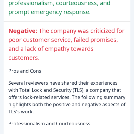
professionalism, courteousness, and
prompt emergency response.
Negative:
The company was criticized for
poor customer service, failed promises,
and a lack of empathy towards
customers.
Pros and Cons
Several reviewers have shared their experiences
with Total Lock and Security (TLS), a company that
offers lock-related services. The following summary
highlights both the positive and negative aspects of
TLS's work.
Professionalism and Courteousness