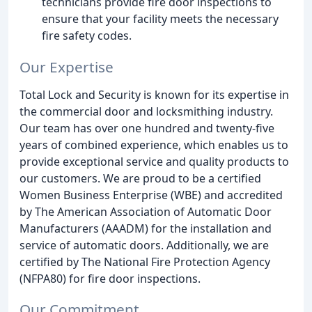
technicians provide fire door inspections to
ensure that your facility meets the necessary
fire safety codes.
Our Expertise
Total Lock and Security is known for its expertise in
the commercial door and locksmithing industry.
Our team has over one hundred and twenty-five
years of combined experience, which enables us to
provide exceptional service and quality products to
our customers. We are proud to be a certified
Women Business Enterprise (WBE) and accredited
by The American Association of Automatic Door
Manufacturers (AAADM) for the installation and
service of automatic doors. Additionally, we are
certified by The National Fire Protection Agency
(NFPA80) for fire door inspections.
Our Commitment