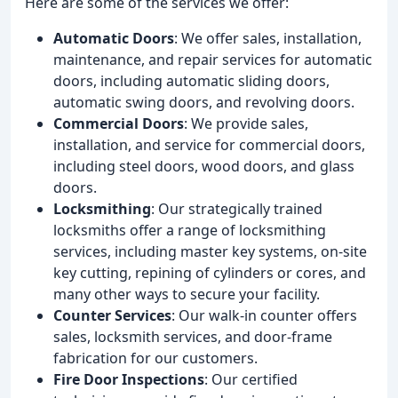
Here are some of the services we offer:
Automatic Doors
: We offer sales, installation,
maintenance, and repair services for automatic
doors, including automatic sliding doors,
automatic swing doors, and revolving doors.
Commercial Doors
: We provide sales,
installation, and service for commercial doors,
including steel doors, wood doors, and glass
doors.
Locksmithing
: Our strategically trained
locksmiths offer a range of locksmithing
services, including master key systems, on-site
key cutting, repining of cylinders or cores, and
many other ways to secure your facility.
Counter Services
: Our walk-in counter offers
sales, locksmith services, and door-frame
fabrication for our customers.
Fire Door Inspections
: Our certified