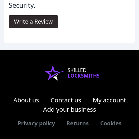
Security.
Write a Review
SKILLED
LOCKSMITHS
About us
Contact us
My account
Add your business
Privacy policy
Returns
Cookies