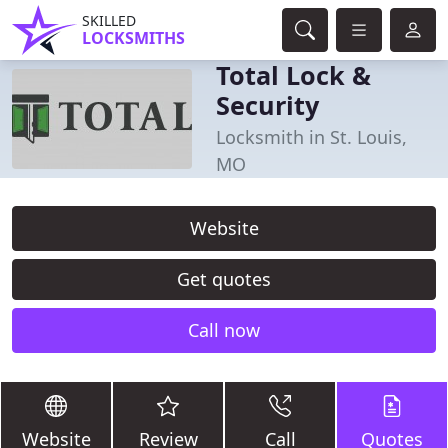
SKILLED
LOCKSMITHS
Total Lock &
Security
Locksmith in St. Louis,
MO
Website
Get quotes
Call now
Website
Review
Call
Quotes