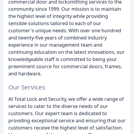
commercial door and locksmithing services to the
community since 1999. Our mission is to maintain
the highest level of integrity while providing
sensible solutions tailored to each of our
customer's unique needs. With over one hundred
and twenty-five years of combined industry
experience in our management team and
continuing education on the latest innovations, our
knowledgeable staff is committed to being your
preeminent source for commercial doors, frames,
and hardware.
Our Services
At Total Lock and Security, we offer a wide range of
services to cater to the diverse needs of our
customers. Our expert team is dedicated to
providing exceptional service and ensuring that our
customers receive the highest level of satisfaction.