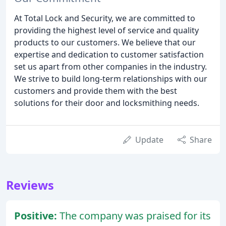
At Total Lock and Security, we are committed to
providing the highest level of service and quality
products to our customers. We believe that our
expertise and dedication to customer satisfaction
set us apart from other companies in the industry.
We strive to build long-term relationships with our
customers and provide them with the best
solutions for their door and locksmithing needs.
Update
Share
Reviews
Positive:
The company was praised for its