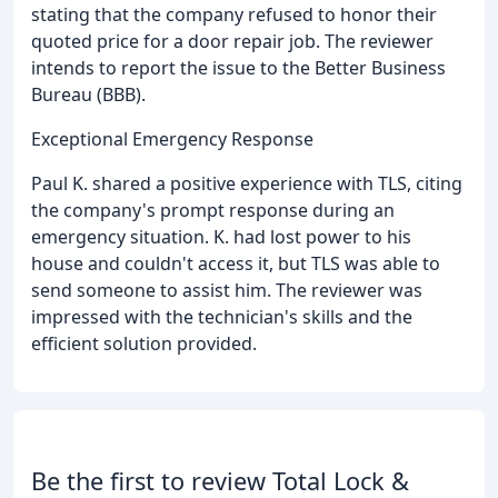
stating that the company refused to honor their
quoted price for a door repair job. The reviewer
intends to report the issue to the Better Business
Bureau (BBB).
Exceptional Emergency Response
Paul K. shared a positive experience with TLS, citing
the company's prompt response during an
emergency situation. K. had lost power to his
house and couldn't access it, but TLS was able to
send someone to assist him. The reviewer was
impressed with the technician's skills and the
efficient solution provided.
Be the first to review Total Lock &