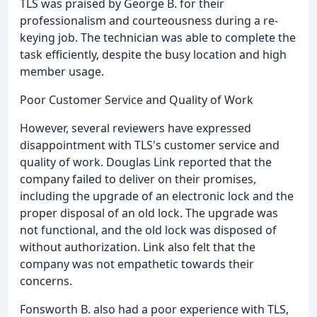
TLS was praised by George B. for their
professionalism and courteousness during a re-
keying job. The technician was able to complete the
task efficiently, despite the busy location and high
member usage.
Poor Customer Service and Quality of Work
However, several reviewers have expressed
disappointment with TLS's customer service and
quality of work. Douglas Link reported that the
company failed to deliver on their promises,
including the upgrade of an electronic lock and the
proper disposal of an old lock. The upgrade was
not functional, and the old lock was disposed of
without authorization. Link also felt that the
company was not empathetic towards their
concerns.
Fonsworth B. also had a poor experience with TLS,