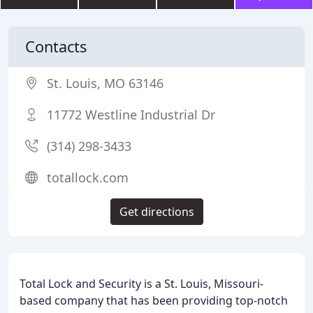
Contacts
St. Louis, MO 63146
11772 Westline Industrial Dr
(314) 298-3433
totallock.com
Get directions
Total Lock and Security is a St. Louis, Missouri-
based company that has been providing top-notch