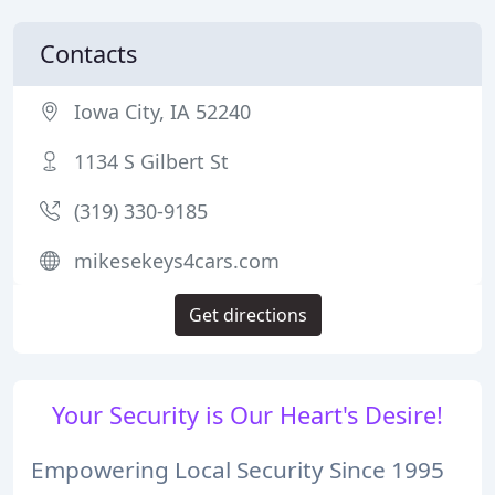
Contacts
Iowa City, IA 52240
1134 S Gilbert St
(319) 330-9185
mikesekeys4cars.com
Get directions
Your Security is Our Heart's Desire!
Empowering Local Security Since 1995