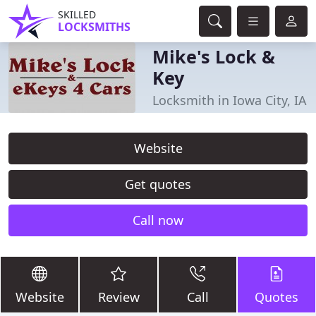
SKILLED
LOCKSMITHS
Mike's Lock &
Key
Locksmith in Iowa City, IA
Website
Get quotes
Call now
Website
Review
Call
Quotes