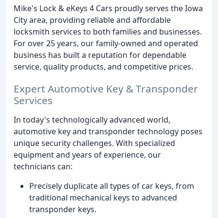
Mike's Lock & eKeys 4 Cars proudly serves the Iowa
City area, providing reliable and affordable
locksmith services to both families and businesses.
For over 25 years, our family-owned and operated
business has built a reputation for dependable
service, quality products, and competitive prices.
Expert Automotive Key & Transponder
Services
In today's technologically advanced world,
automotive key and transponder technology poses
unique security challenges. With specialized
equipment and years of experience, our
technicians can:
Precisely duplicate all types of car keys, from
traditional mechanical keys to advanced
transponder keys.