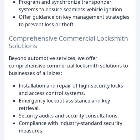
Program and synchronize transponder
systems to ensure seamless vehicle ignition.
Offer guidance on key management strategies
to prevent loss or theft.
Comprehensive Commercial Locksmith
Solutions
Beyond automotive services, we offer
comprehensive commercial locksmith solutions to
businesses of all sizes:
Installation and repair of high-security locks
and access control systems.
Emergency lockout assistance and key
retrieval.
Security audits and security consultations.
Compliance with industry-standard security
measures.