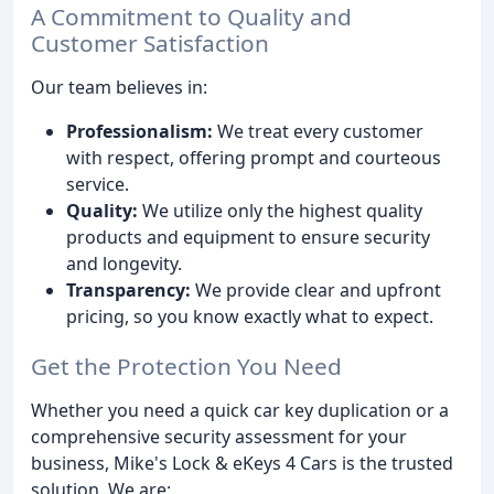
A Commitment to Quality and
Customer Satisfaction
Our team believes in:
Professionalism:
We treat every customer
with respect, offering prompt and courteous
service.
Quality:
We utilize only the highest quality
products and equipment to ensure security
and longevity.
Transparency:
We provide clear and upfront
pricing, so you know exactly what to expect.
Get the Protection You Need
Whether you need a quick car key duplication or a
comprehensive security assessment for your
business, Mike's Lock & eKeys 4 Cars is the trusted
solution. We are: