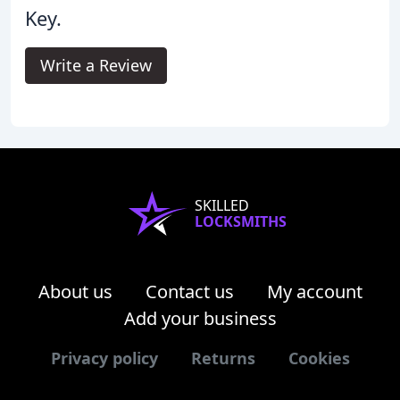
Key.
Write a Review
SKILLED
LOCKSMITHS
About us
Contact us
My account
Add your business
Privacy policy
Returns
Cookies