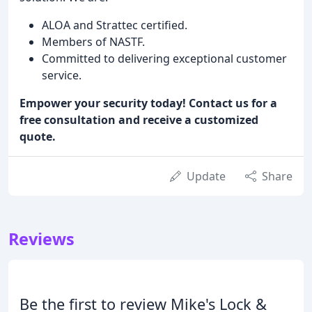
ALOA and Strattec certified.
Members of NASTF.
Committed to delivering exceptional customer
service.
Empower your security today! Contact us for a
free consultation and receive a customized
quote.
Update
Share
Reviews
Be the first to review Mike's Lock &