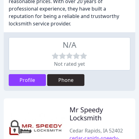
reasonable prices. With over 20 years of
professional experience, they have built a
reputation for being a reliable and trustworthy
locksmith service provider.
N/A
Not rated yet
Profile
Phone
Mr Speedy
Locksmith
Cedar Rapids, IA 52402
cedar-rapids-speedy-