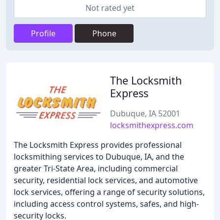
Not rated yet
Profile
Phone
The Locksmith
Express
Dubuque, IA 52001
locksmithexpress.com
The Locksmith Express provides professional
locksmithing services to Dubuque, IA, and the
greater Tri-State Area, including commercial
security, residential lock services, and automotive
lock services, offering a range of security solutions,
including access control systems, safes, and high-
security locks.