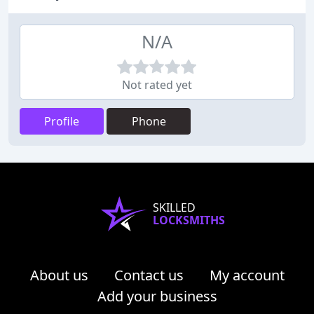
N/A
Not rated yet
Profile
Phone
SKILLED
LOCKSMITHS
About us
Contact us
My account
Add your business