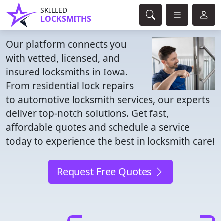
SKILLED
LOCKSMITHS
Our platform connects you
with vetted, licensed, and
insured locksmiths in Iowa.
From residential lock repairs
to automotive locksmith services, our experts
deliver top-notch solutions. Get fast,
affordable quotes and schedule a service
today to experience the best in locksmith care!
Request Free Quotes