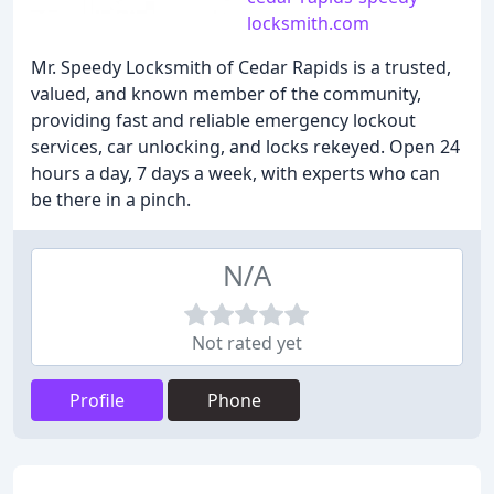
locksmith.com
Mr. Speedy Locksmith of Cedar Rapids is a trusted,
valued, and known member of the community,
providing fast and reliable emergency lockout
services, car unlocking, and locks rekeyed. Open 24
hours a day, 7 days a week, with experts who can
be there in a pinch.
N/A
Not rated yet
Profile
Phone