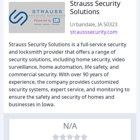
Strauss Security
Solutions
Urbandale, IA 50323
strausssecurity.com
Strauss Security Solutions is a full-service security
and locksmith provider that offers a range of
security solutions, including home security, video
surveillance, home automation, life safety, and
commercial security. With over 90 years of
experience, the company provides customized
security systems, expert service, and monitoring to
ensure the safety and security of homes and
businesses in Iowa.
N/A