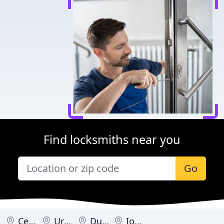
Find locksmiths near you
Go
Cedar Rapids
Urbandale
Dubuque
Iowa City