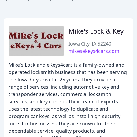
Mike's Lock & Key
Iowa City, IA 52240
mikesekeys4cars.com
Mike's Lock and eKeys4cars is a family-owned and
operated locksmith business that has been serving
the Iowa City area for 25 years. They provide a
range of services, including automotive key and
transponder services, commercial locksmith
services, and key control. Their team of experts
uses the latest technology to duplicate and
program car keys, as well as install high-security
locks for businesses. They are known for their
dependable service, quality products, and