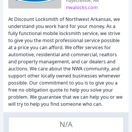
Fayetteville, AR
nwalocks.com
At Discount Locksmith of Northwest Arkansas, we
understand you work hard for your money. As a
fully functional mobile locksmith service, we strive
to give you the most professional service possible
at a price you can afford. We offer services for
automotive, residential and commercial, realtors
and property management, and car dealers and
auctions. We care about the NWA community, and
support other locally owned businesses whenever
possible. Our commitment to you is to give you a
free no obligation quote to help you solve your
problem. We guarantee that we can help you or we
will try to help you find someone who can.
N/A