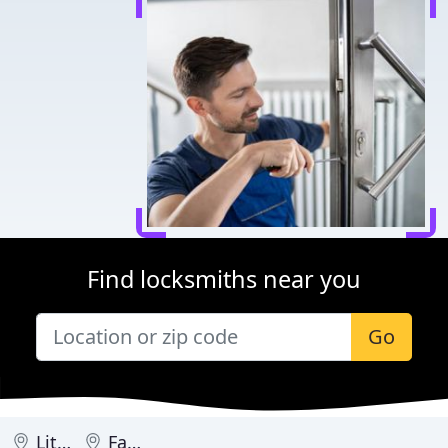
Find locksmiths near you
Go
Little Rock
Fayetteville