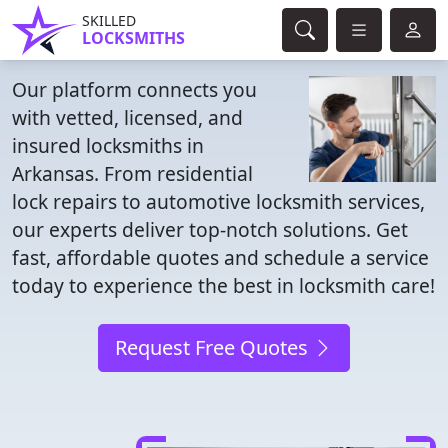
SKILLED
LOCKSMITHS
Our platform connects you
with vetted, licensed, and
insured locksmiths in
Arkansas. From residential
lock repairs to automotive locksmith services,
our experts deliver top-notch solutions. Get
fast, affordable quotes and schedule a service
today to experience the best in locksmith care!
Request Free Quotes