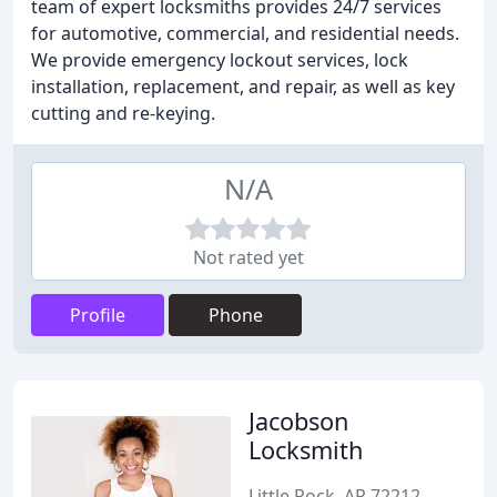
team of expert locksmiths provides 24/7 services
for automotive, commercial, and residential needs.
We provide emergency lockout services, lock
installation, replacement, and repair, as well as key
cutting and re-keying.
N/A
Not rated yet
Profile
Phone
Jacobson
Locksmith
Little Rock, AR 72212