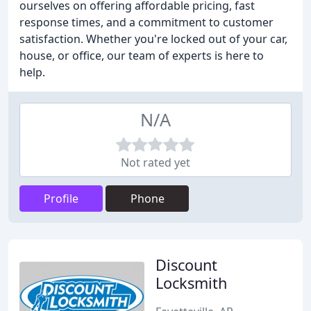
ourselves on offering affordable pricing, fast
response times, and a commitment to customer
satisfaction. Whether you're locked out of your car,
house, or office, our team of experts is here to
help.
N/A
Not rated yet
Profile
Phone
Discount
Locksmith