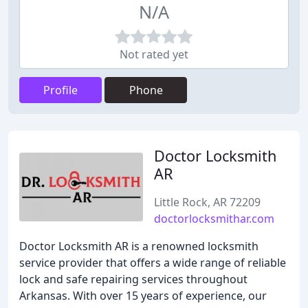
N/A
Not rated yet
Profile
Phone
Doctor Locksmith
AR
Little Rock, AR 72209
doctorlocksmithar.com
Doctor Locksmith AR is a renowned locksmith
service provider that offers a wide range of reliable
lock and safe repairing services throughout
Arkansas. With over 15 years of experience, our