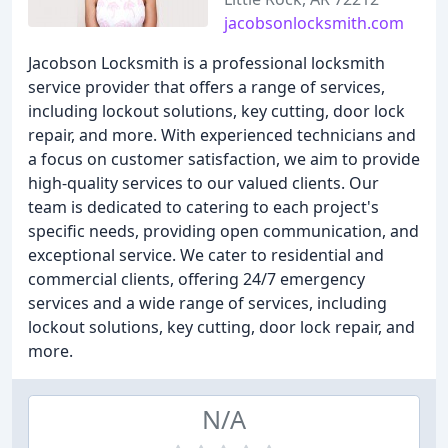
jacobsonlocksmith.com
Jacobson Locksmith is a professional locksmith
service provider that offers a range of services,
including lockout solutions, key cutting, door lock
repair, and more. With experienced technicians and
a focus on customer satisfaction, we aim to provide
high-quality services to our valued clients. Our
team is dedicated to catering to each project's
specific needs, providing open communication, and
exceptional service. We cater to residential and
commercial clients, offering 24/7 emergency
services and a wide range of services, including
lockout solutions, key cutting, door lock repair, and
more.
N/A