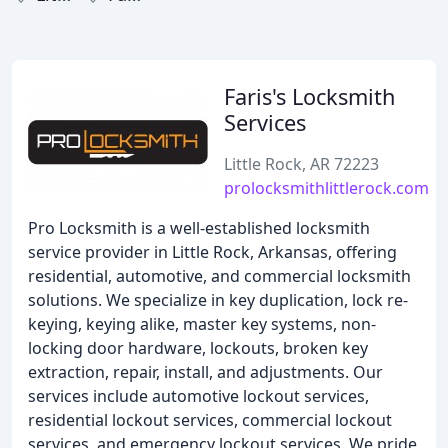
Faris's Locksmith
Services
Little Rock, AR 72223
prolocksmithlittlerock.com
Pro Locksmith is a well-established locksmith
service provider in Little Rock, Arkansas, offering
residential, automotive, and commercial locksmith
solutions. We specialize in key duplication, lock re-
keying, keying alike, master key systems, non-
locking door hardware, lockouts, broken key
extraction, repair, install, and adjustments. Our
services include automotive lockout services,
residential lockout services, commercial lockout
services, and emergency lockout services. We pride