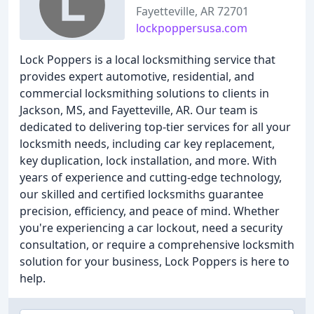
Fayetteville, AR 72701
lockpoppersusa.com
Lock Poppers is a local locksmithing service that
provides expert automotive, residential, and
commercial locksmithing solutions to clients in
Jackson, MS, and Fayetteville, AR. Our team is
dedicated to delivering top-tier services for all your
locksmith needs, including car key replacement,
key duplication, lock installation, and more. With
years of experience and cutting-edge technology,
our skilled and certified locksmiths guarantee
precision, efficiency, and peace of mind. Whether
you're experiencing a car lockout, need a security
consultation, or require a comprehensive locksmith
solution for your business, Lock Poppers is here to
help.