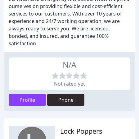
ourselves on providing flexible and cost-efficient
services to our customers. With over 10 years of
experience and 24/7 working operation, we are
always ready to serve you. We are licensed,
bonded, and insured, and guarantee 100%
satisfaction.
N/A
Not rated yet
Profile
Phone
Lock Poppers