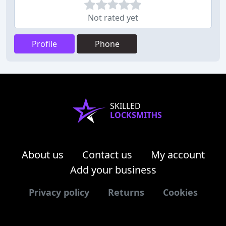
Not rated yet
Profile
Phone
SKILLED
LOCKSMITHS
About us
Contact us
My account
Add your business
Privacy policy
Returns
Cookies