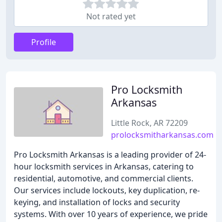
Not rated yet
Profile
Pro Locksmith
Arkansas
Little Rock, AR 72209
prolocksmitharkansas.com
Pro Locksmith Arkansas is a leading provider of 24-
hour locksmith services in Arkansas, catering to
residential, automotive, and commercial clients.
Our services include lockouts, key duplication, re-
keying, and installation of locks and security
systems. With over 10 years of experience, we pride