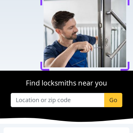
Find locksmiths near you
Go