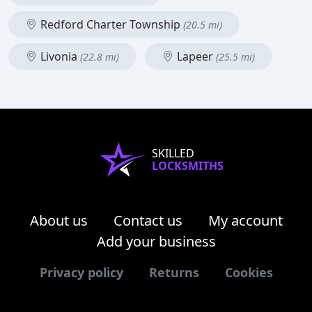
Redford Charter Township
(20.5 mi)
Livonia
Lapeer
(22.8 mi)
(25.5 mi)
SKILLED
LOCKSMITHS
About us
Contact us
My account
Add your business
Privacy policy
Returns
Cookies