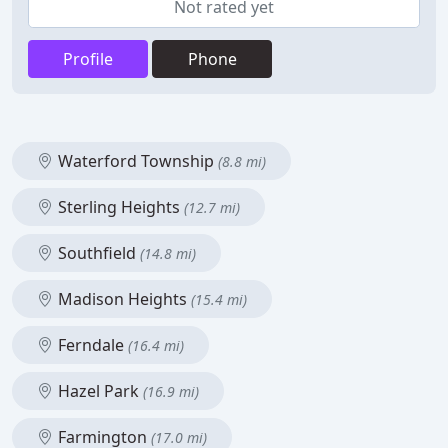
Not rated yet
Profile
Phone
Waterford Township
(8.8 mi)
Sterling Heights
(12.7 mi)
Southfield
(14.8 mi)
Madison Heights
(15.4 mi)
Ferndale
(16.4 mi)
Hazel Park
(16.9 mi)
Farmington
(17.0 mi)