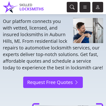
SKILLED
LOCKSMITHS
Our platform connects you
with vetted, licensed, and
insured locksmiths in Auburn
Hills, MI. From residential lock
repairs to automotive locksmith services, our
experts deliver top-notch solutions. Get fast,
affordable quotes and schedule a service
today to experience the best in locksmith care!
Request Free Quotes