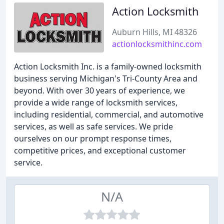
Action Locksmith
Auburn Hills, MI 48326
actionlocksmithinc.com
Action Locksmith Inc. is a family-owned locksmith
business serving Michigan's Tri-County Area and
beyond. With over 30 years of experience, we
provide a wide range of locksmith services,
including residential, commercial, and automotive
services, as well as safe services. We pride
ourselves on our prompt response times,
competitive prices, and exceptional customer
service.
N/A