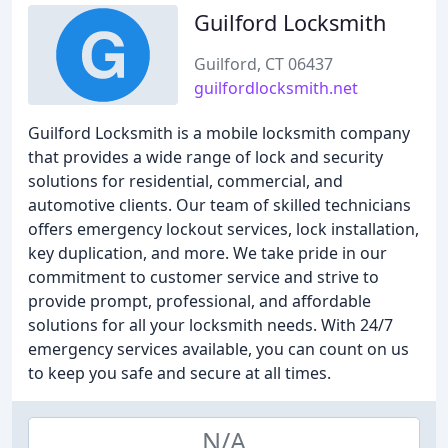
Guilford Locksmith
Guilford, CT 06437
guilfordlocksmith.net
Guilford Locksmith is a mobile locksmith company
that provides a wide range of lock and security
solutions for residential, commercial, and
automotive clients. Our team of skilled technicians
offers emergency lockout services, lock installation,
key duplication, and more. We take pride in our
commitment to customer service and strive to
provide prompt, professional, and affordable
solutions for all your locksmith needs. With 24/7
emergency services available, you can count on us
to keep you safe and secure at all times.
N/A