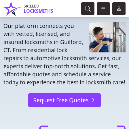
SKILLED
LOCKSMITHS
Our platform connects you
with vetted, licensed, and
insured locksmiths in Guilford,
CT. From residential lock
repairs to automotive locksmith services, our
experts deliver top-notch solutions. Get fast,
affordable quotes and schedule a service
today to experience the best in locksmith care!
Request Free Quotes