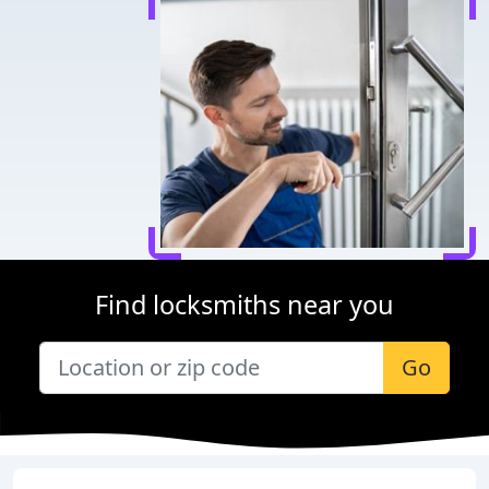
Find locksmiths near you
Go