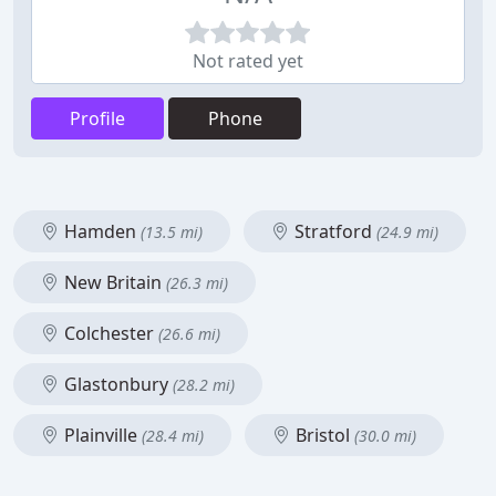
Not rated yet
Profile
Phone
Hamden
Stratford
(13.5 mi)
(24.9 mi)
New Britain
(26.3 mi)
Colchester
(26.6 mi)
Glastonbury
(28.2 mi)
Plainville
Bristol
(28.4 mi)
(30.0 mi)