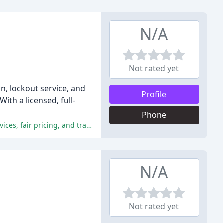
N/A
Not rated yet
n, lockout service, and
Profile
th a licensed, full-
Phone
The locksmith received consistent praise for their exceptional customer service, professionalism, timely response, efficient services, fair pricing, and transparency.
N/A
Not rated yet