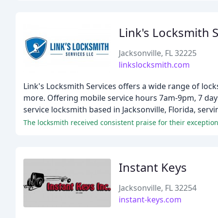
Link's Locksmith 
Jacksonville, FL 32225
linkslocksmith.com
Link's Locksmith Services offers a wide range of lock
more. Offering mobile service hours 7am-9pm, 7 days 
service locksmith based in Jacksonville, Florida, ser
Instant Keys
Jacksonville, FL 32254
instant-keys.com