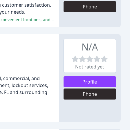
g customer satisfaction.
Phone
 your needs.
The reviewers have had a consistently positive experience with The Key Shop, praising their friendly and professional service, convenient locations, and reasonable pricing.
N/A
Not rated yet
al, commercial, and
Profile
ment, lockout services,
le, FL and surrounding
Phone