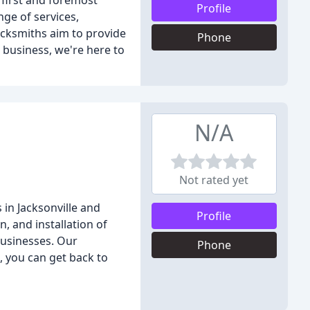
 first and foremost
Profile
nge of services,
ocksmiths aim to provide
Phone
r business, we're here to
N/A
Not rated yet
 in Jacksonville and
Profile
n, and installation of
businesses. Our
Phone
, you can get back to