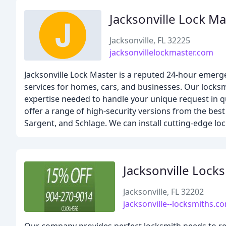
Jacksonville Lock Ma
Jacksonville, FL 32225
jacksonvillelockmaster.com
Jacksonville Lock Master is a reputed 24-hour emergen
services for homes, cars, and businesses. Our locks
expertise needed to handle your unique request in qui
offer a range of high-security versions from the best
Sargent, and Schlage. We can install cutting-edge loc
Jacksonville Lock
Jacksonville, FL 32202
jacksonville--locksmiths.c