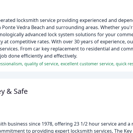
perated locksmith service providing experienced and depen
 in Ponte Vedra Beach and surrounding areas. Whether you'r
ologically advanced lock system solutions for your commerc
at competitive rates. With over 30 years of experience, ou
services. From car key replacement to residential and comm
ob done efficiently and effectively.
y & Safe
th business since 1978, offering 23 1/2 hour service and a
 commitment to providing expert locksmith services, The Key