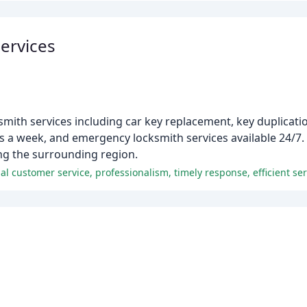
Services
smith services including car key replacement, key duplicatio
a week, and emergency locksmith services available 24/7. Wi
ving the surrounding region.