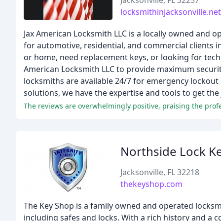
Jacksonville, FL 32257
locksmithinjacksonville.net
Jax American Locksmith LLC is a locally owned and o
for automotive, residential, and commercial clients
or home, need replacement keys, or looking for techn
American Locksmith LLC to provide maximum security 
locksmiths are available 24/7 for emergency lockout 
solutions, we have the expertise and tools to get the j
Northside Lock Ke
Jacksonville, FL 32218
thekeyshop.com
The Key Shop is a family owned and operated locksmi
including safes and locks. With a rich history and a