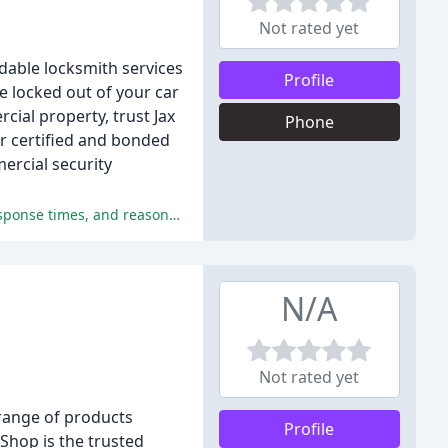
Not rated yet
dable locksmith services
Profile
e locked out of your car
ial property, trust Jax
Phone
r certified and bonded
ercial security
The reviews are overwhelmingly positive, praising the professionalism, quality of service, excellent customer service, quick response times, and reasonable prices of Jax American Locksmith.
N/A
Not rated yet
 range of products
Profile
 Shop is the trusted