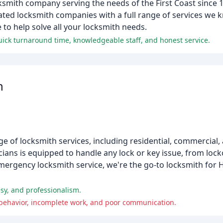
ksmith company serving the needs of the First Coast since 
rated locksmith companies with a full range of services we k
to help solve all your locksmith needs.
quick turnaround time, knowledgeable staff, and honest service.
h
e of locksmith services, including residential, commercial
ians is equipped to handle any lock or key issue, from lock
emergency locksmith service, we're the go-to locksmith for
esy, and professionalism.
 behavior, incomplete work, and poor communication.