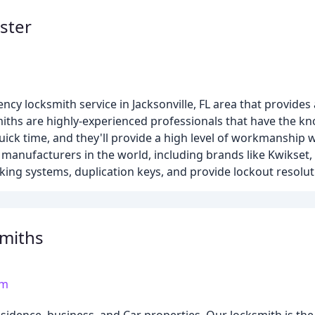
ster
cy locksmith service in Jacksonville, FL area that provides a
miths are highly-experienced professionals that have the k
ck time, and they'll provide a high level of workmanship wh
 manufacturers in the world, including brands like Kwikset,
king systems, duplication keys, and provide lockout resolut
smiths
om