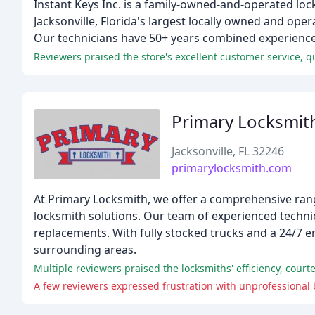
Instant Keys Inc. is a family-owned-and-operated loc
Jacksonville, Florida's largest locally owned and ope
Our technicians have 50+ years combined experience 
Reviewers praised the store's excellent customer service, 
Primary Locksmit
Jacksonville, FL 32246
primarylocksmith.com
At Primary Locksmith, we offer a comprehensive rang
locksmith solutions. Our team of experienced technic
replacements. With fully stocked trucks and a 24/7 
surrounding areas.
Multiple reviewers praised the locksmiths' efficiency, court
A few reviewers expressed frustration with unprofessional