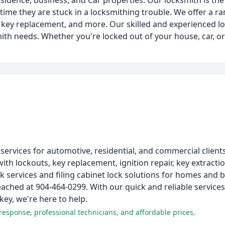
idence, business, and Car properties. Our locksmith is the
time they are stuck in a locksmithing trouble. We offer a ra
 key replacement, and more. Our skilled and experienced l
smith needs. Whether you're locked out of your house, car, o
ervices for automotive, residential, and commercial clients
th lockouts, key replacement, ignition repair, key extractio
ck services and filing cabinet lock solutions for homes and 
eached at 904-464-0299. With our quick and reliable services
key, we're here to help.
response, professional technicians, and affordable prices.