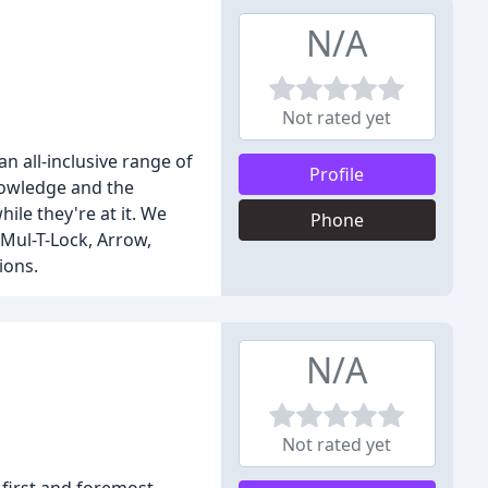
N/A
Not rated yet
n all-inclusive range of
Profile
nowledge and the
ile they're at it. We
Phone
 Mul-T-Lock, Arrow,
ions.
N/A
Not rated yet