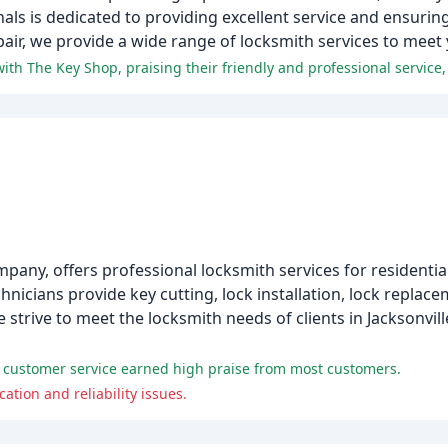
onals is dedicated to providing excellent service and ensurin
air, we provide a wide range of locksmith services to meet
mpany, offers professional locksmith services for residenti
nicians provide key cutting, lock installation, lock replace
 strive to meet the locksmith needs of clients in Jacksonvil
 customer service earned high praise from most customers.
ion and reliability issues.