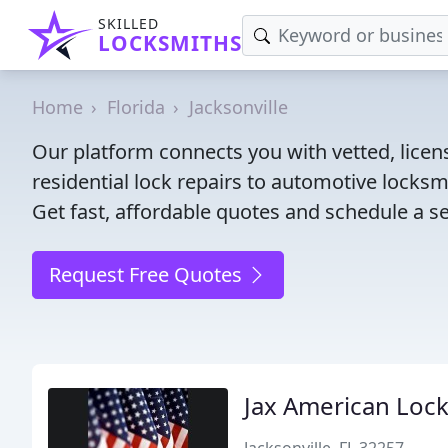
SKILLED
LOCKSMITHS
Home
Florida
Jacksonville
Our platform connects you with vetted, licens
residential lock repairs to automotive locksmi
Get fast, affordable quotes and schedule a se
Request Free Quotes
Jax American Loc