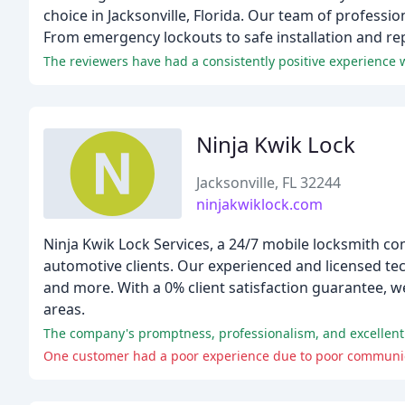
choice in Jacksonville, Florida. Our team of professi
From emergency lockouts to safe installation and rep
Ninja Kwik Lock
Jacksonville, FL 32244
ninjakwiklock.com
Ninja Kwik Lock Services, a 24/7 mobile locksmith co
automotive clients. Our experienced and licensed tech
and more. With a 0% client satisfaction guarantee, we
areas.
The company's promptness, professionalism, and excellent
One customer had a poor experience due to poor communicat