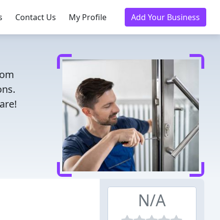
s
Contact Us
My Profile
Add Your Business
From
ons.
are!
N/A