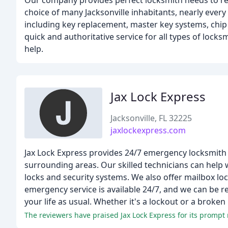
Our company provides perfect locksmith needs to res
choice of many Jacksonville inhabitants, nearly every 
including key replacement, master key systems, chip
quick and authoritative service for all types of lock
help.
Jax Lock Express
Jacksonville, FL 32225
jaxlockexpress.com
Jax Lock Express provides 24/7 emergency locksmith s
surrounding areas. Our skilled technicians can help wi
locks and security systems. We also offer mailbox lo
emergency service is available 24/7, and we can be r
your life as usual. Whether it's a lockout or a broken 
The reviewers have praised Jax Lock Express for its prompt 