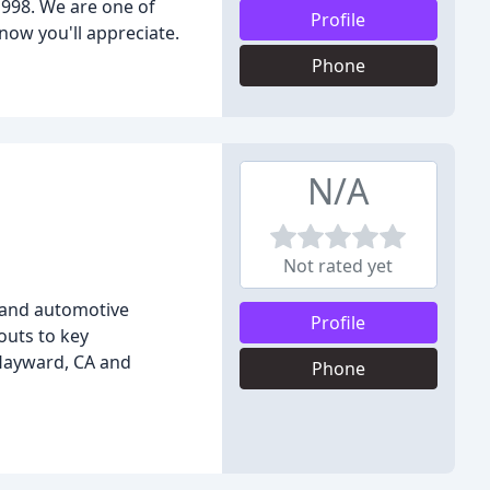
1998. We are one of
Profile
now you'll appreciate.
Phone
N/A
Not rated yet
, and automotive
Profile
outs to key
 Hayward, CA and
Phone