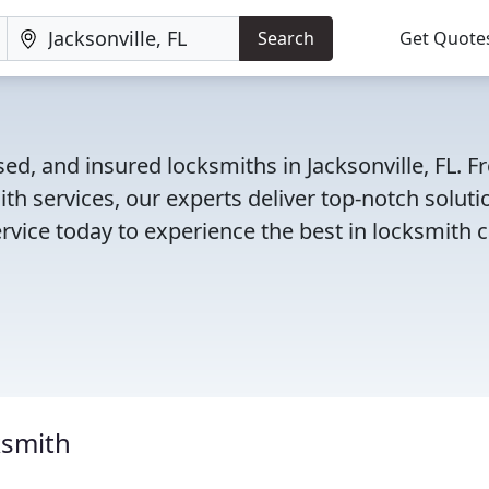
Search
Get Quote
ed, and insured locksmiths in Jacksonville, FL. 
th services, our experts deliver top-notch soluti
rvice today to experience the best in locksmith c
ksmith