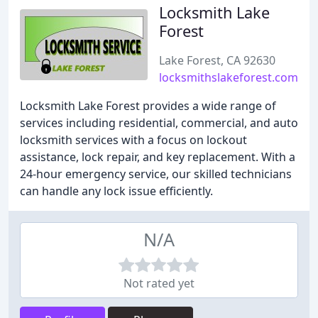
Locksmith Lake
Forest
Lake Forest, CA 92630
locksmithslakeforest.com
Locksmith Lake Forest provides a wide range of
services including residential, commercial, and auto
locksmith services with a focus on lockout
assistance, lock repair, and key replacement. With a
24-hour emergency service, our skilled technicians
can handle any lock issue efficiently.
N/A
Not rated yet