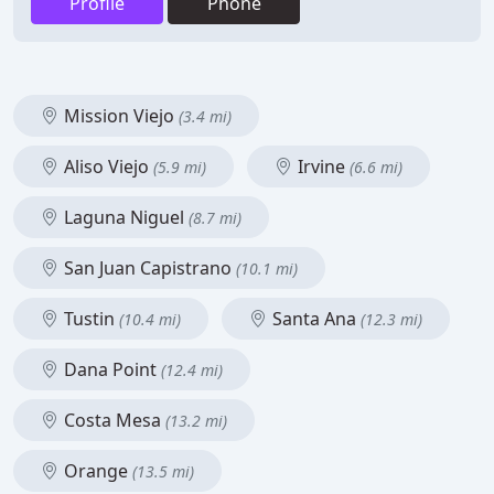
Profile
Phone
Mission Viejo
(3.4 mi)
Aliso Viejo
Irvine
(5.9 mi)
(6.6 mi)
Laguna Niguel
(8.7 mi)
San Juan Capistrano
(10.1 mi)
Tustin
Santa Ana
(10.4 mi)
(12.3 mi)
Dana Point
(12.4 mi)
Costa Mesa
(13.2 mi)
Orange
(13.5 mi)