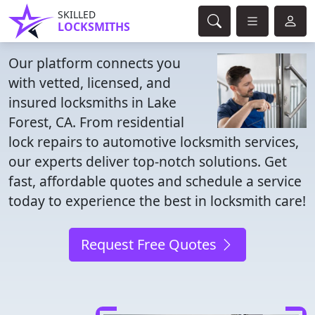
SKILLED
LOCKSMITHS
Our platform connects you
with vetted, licensed, and
insured locksmiths in Lake
Forest, CA. From residential
lock repairs to automotive locksmith services,
our experts deliver top-notch solutions. Get
fast, affordable quotes and schedule a service
today to experience the best in locksmith care!
Request Free Quotes