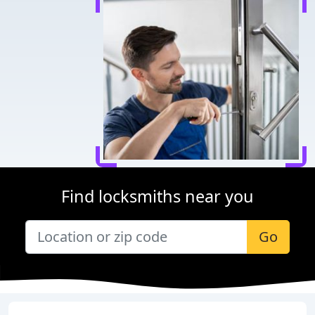
Find locksmiths near you
Go