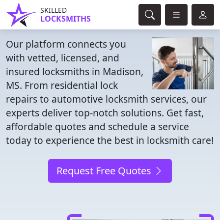
SKILLED
LOCKSMITHS
Our platform connects you
with vetted, licensed, and
insured locksmiths in Madison,
MS. From residential lock
repairs to automotive locksmith services, our
experts deliver top-notch solutions. Get fast,
affordable quotes and schedule a service
today to experience the best in locksmith care!
Request Free Quotes