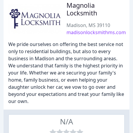
Magnolia
Locksmith
Madison, MS 39110
madisonlocksmithms.com
We pride ourselves on offering the best service not
only to residential buildings, but also to every
business in Madison and the surrounding areas.
We understand that family is the highest priority in
your life. Whether we are securing your family's
home, family business, or even helping your
daughter unlock her car, we vow to go over and
beyond your expectations and treat your family like
our own.
N/A