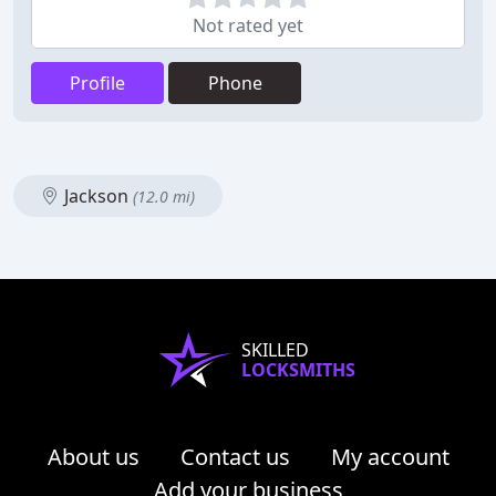
Not rated yet
Profile
Phone
Jackson
(12.0 mi)
SKILLED
LOCKSMITHS
About us
Contact us
My account
Add your business