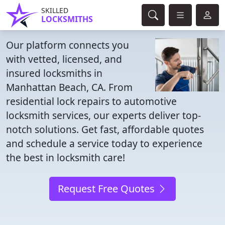
SKILLED
LOCKSMITHS
Our platform connects you
with vetted, licensed, and
insured locksmiths in
Manhattan Beach, CA. From
residential lock repairs to automotive
locksmith services, our experts deliver top-
notch solutions. Get fast, affordable quotes
and schedule a service today to experience
the best in locksmith care!
Request Free Quotes