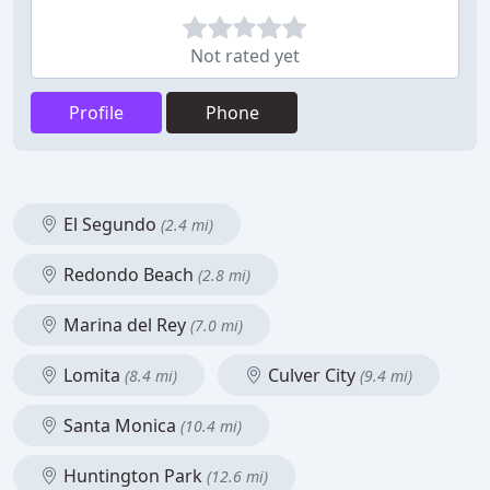
Not rated yet
Profile
Phone
El Segundo
(2.4 mi)
Redondo Beach
(2.8 mi)
Marina del Rey
(7.0 mi)
Lomita
Culver City
(8.4 mi)
(9.4 mi)
Santa Monica
(10.4 mi)
Huntington Park
(12.6 mi)