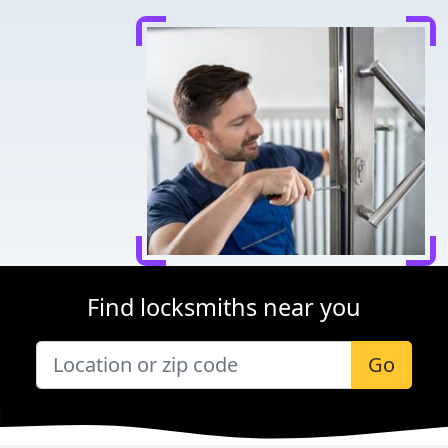
Find locksmiths near you
Go