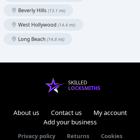
Beverly Hills
(13.1 mi)
West Hollywood
(14.4 mi)
Long Beach
(14.8 mi)
SKILLED
LOCKSMITHS
About us
Contact us
My account
Add your business
Privacy policy
Returns
Cookies