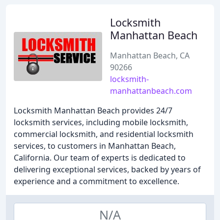
Locksmith
Manhattan Beach
Manhattan Beach, CA
90266
locksmith-
manhattanbeach.com
Locksmith Manhattan Beach provides 24/7
locksmith services, including mobile locksmith,
commercial locksmith, and residential locksmith
services, to customers in Manhattan Beach,
California. Our team of experts is dedicated to
delivering exceptional services, backed by years of
experience and a commitment to excellence.
N/A