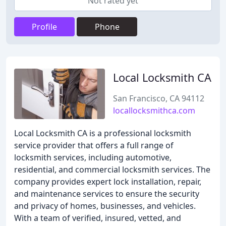
Not rated yet
Profile
Phone
Local Locksmith CA
San Francisco, CA 94112
locallocksmithca.com
Local Locksmith CA is a professional locksmith
service provider that offers a full range of
locksmith services, including automotive,
residential, and commercial locksmith services. The
company provides expert lock installation, repair,
and maintenance services to ensure the security
and privacy of homes, businesses, and vehicles.
With a team of verified, insured, vetted, and