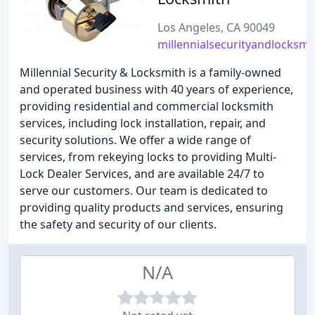
Los Angeles, CA 90049
millennialsecurityandlocksm
Millennial Security & Locksmith is a family-owned
and operated business with 40 years of experience,
providing residential and commercial locksmith
services, including lock installation, repair, and
security solutions. We offer a wide range of
services, from rekeying locks to providing Multi-
Lock Dealer Services, and are available 24/7 to
serve our customers. Our team is dedicated to
providing quality products and services, ensuring
the safety and security of our clients.
N/A