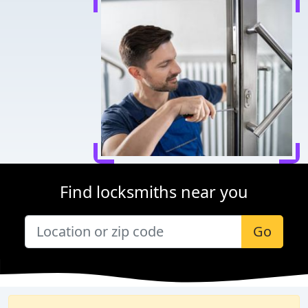
Find locksmiths near you
Go