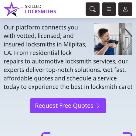
SKILLED
LOCKSMITHS
Our platform connects you
with vetted, licensed, and
insured locksmiths in Milpitas,
CA. From residential lock
repairs to automotive locksmith services, our
experts deliver top-notch solutions. Get fast,
affordable quotes and schedule a service
today to experience the best in locksmith care!
Request Free Quotes