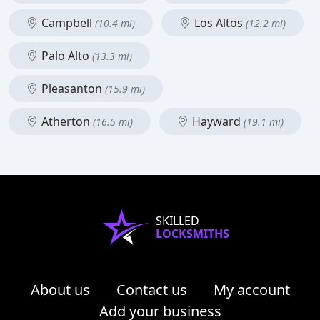
Campbell
Los Altos
(10.4 mi)
(12.2 mi)
Palo Alto
(13.3 mi)
Pleasanton
(15.9 mi)
Atherton
Hayward
(16.5 mi)
(19.1 mi)
SKILLED
LOCKSMITHS
About us
Contact us
My account
Add your business