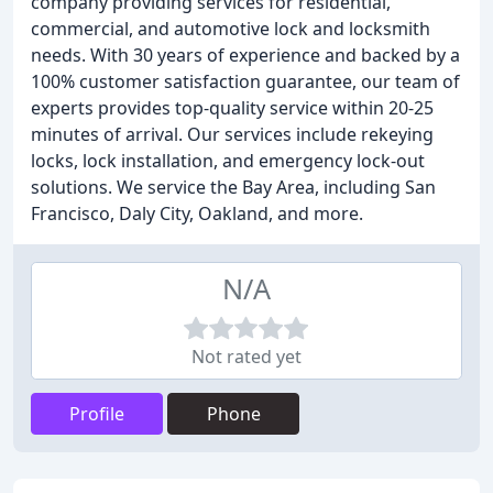
company providing services for residential,
commercial, and automotive lock and locksmith
needs. With 30 years of experience and backed by a
100% customer satisfaction guarantee, our team of
experts provides top-quality service within 20-25
minutes of arrival. Our services include rekeying
locks, lock installation, and emergency lock-out
solutions. We service the Bay Area, including San
Francisco, Daly City, Oakland, and more.
N/A
Not rated yet
Profile
Phone