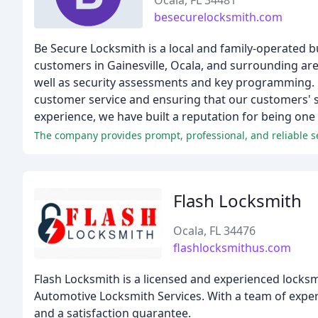
Ocala, FL 34481
besecurelocksmith.com
Be Secure Locksmith is a local and family-operated b
customers in Gainesville, Ocala, and surrounding areas
well as security assessments and key programming. O
customer service and ensuring that our customers' sec
experience, we have built a reputation for being one 
The company provides prompt, professional, and reliable s
Flash Locksmith
Ocala, FL 34476
flashlocksmithus.com
Flash Locksmith is a licensed and experienced locksmi
Automotive Locksmith Services. With a team of exper
and a satisfaction guarantee.