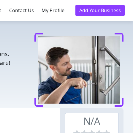
s
Contact Us
My Profile
Add Your Business
ons.
are!
N/A