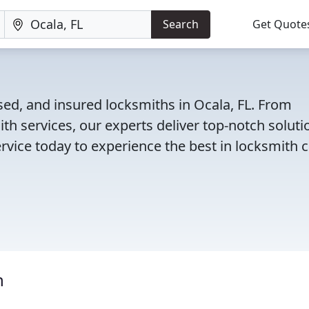
Search
Get Quote
sed, and insured locksmiths in Ocala, FL. From
th services, our experts deliver top-notch soluti
rvice today to experience the best in locksmith c
h