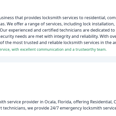
usiness that provides locksmith services to residential, co
. We offer a range of services, including lock installation, 
ur experienced and certified technicians are dedicated to
urity needs are met with integrity and reliability. With ove
of the most trusted and reliable locksmith services in the a
ervice, with excellent communication and a trustworthy team.
th service provider in Ocala, Florida, offering Residential,
t technicians, we provide 24/7 emergency locksmith services