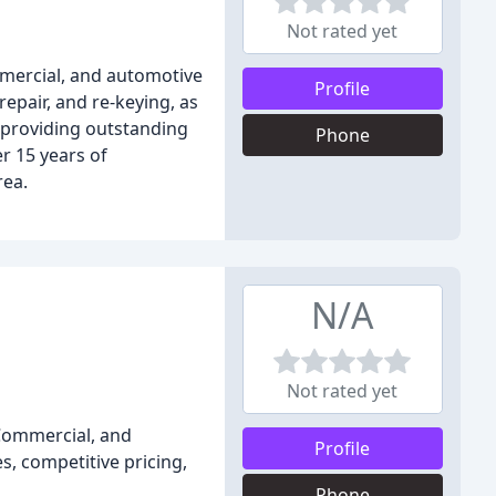
Not rated yet
mmercial, and automotive
Profile
repair, and re-keying, as
 providing outstanding
Phone
r 15 years of
rea.
N/A
Not rated yet
 Commercial, and
Profile
, competitive pricing,
Phone