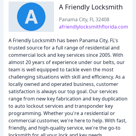
A Friendly Locksmith
Panama City, FL 32408
afriendlylocksmithflorida.com
A Friendly Locksmith has been Panama City, FL's
trusted source for a full range of residential and
commercial lock and key services since 2005. With
almost 20 years of experience under our belts, our
team is well equipped to tackle even the most
challenging situations with skill and efficiency. As a
locally owned and operated business, customer
satisfaction is always our top goal. Our services
range from new key fabrication and key duplication
to auto lockout services and transponder key
programming. Whether you're a residential or
commercial customer, we're here to help. With fast,
friendly, and high-quality service, we're the go-to
locksmith for all your lock and key needs.