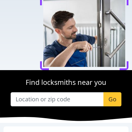
Find locksmiths near you
Go