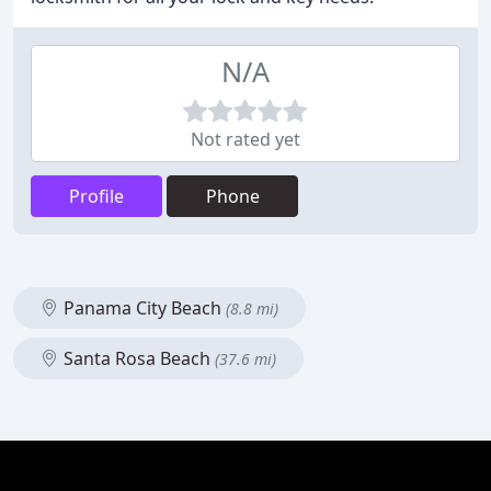
N/A
Not rated yet
Profile
Phone
Panama City Beach
(8.8 mi)
Santa Rosa Beach
(37.6 mi)