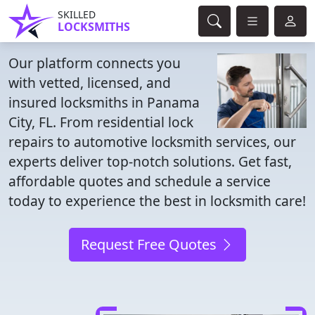
SKILLED
LOCKSMITHS
Our platform connects you
with vetted, licensed, and
insured locksmiths in Panama
City, FL. From residential lock
repairs to automotive locksmith services, our
experts deliver top-notch solutions. Get fast,
affordable quotes and schedule a service
today to experience the best in locksmith care!
Request Free Quotes