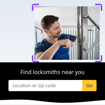
Find locksmiths near you
Go