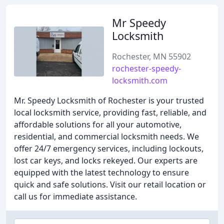
Mr Speedy
Locksmith
Rochester, MN 55902
rochester-speedy-
locksmith.com
Mr. Speedy Locksmith of Rochester is your trusted
local locksmith service, providing fast, reliable, and
affordable solutions for all your automotive,
residential, and commercial locksmith needs. We
offer 24/7 emergency services, including lockouts,
lost car keys, and locks rekeyed. Our experts are
equipped with the latest technology to ensure
quick and safe solutions. Visit our retail location or
call us for immediate assistance.