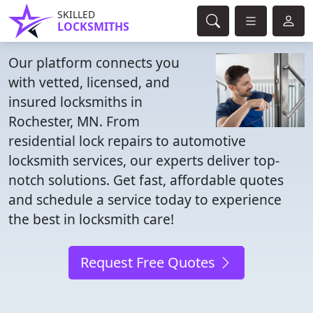
SKILLED
LOCKSMITHS
Our platform connects you
with vetted, licensed, and
insured locksmiths in
Rochester, MN. From
residential lock repairs to automotive
locksmith services, our experts deliver top-
notch solutions. Get fast, affordable quotes
and schedule a service today to experience
the best in locksmith care!
Request Free Quotes