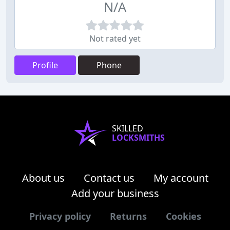
N/A
Not rated yet
Profile
Phone
SKILLED
LOCKSMITHS
About us
Contact us
My account
Add your business
Privacy policy
Returns
Cookies