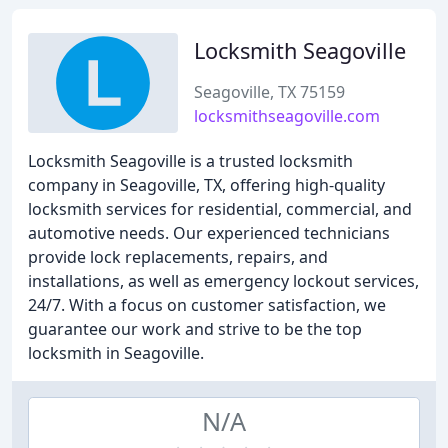
Locksmith Seagoville
Seagoville, TX 75159
locksmithseagoville.com
Locksmith Seagoville is a trusted locksmith
company in Seagoville, TX, offering high-quality
locksmith services for residential, commercial, and
automotive needs. Our experienced technicians
provide lock replacements, repairs, and
installations, as well as emergency lockout services,
24/7. With a focus on customer satisfaction, we
guarantee our work and strive to be the top
locksmith in Seagoville.
N/A