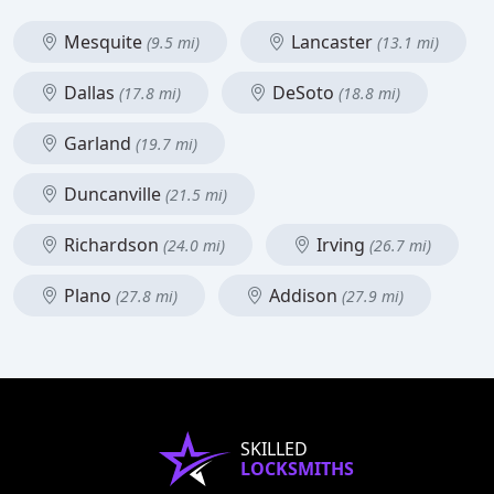
Mesquite
Lancaster
(9.5 mi)
(13.1 mi)
Dallas
DeSoto
(17.8 mi)
(18.8 mi)
Garland
(19.7 mi)
Duncanville
(21.5 mi)
Richardson
Irving
(24.0 mi)
(26.7 mi)
Plano
Addison
(27.8 mi)
(27.9 mi)
SKILLED
LOCKSMITHS