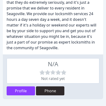
that they do extremely seriously, and it's just a
promise that we deliver to every resident in
Seagoville. We provide our locksmith services 24
hours a day seven day a week, and it doesn't
matter if it's a holiday or weekend our experts will
be by your side to support you and get you out of
whatever situation you might be in, because it's
just a part of our promise as expert locksmiths in
the community of Seagoville.
N/A
Not rated yet
Profile
Phone