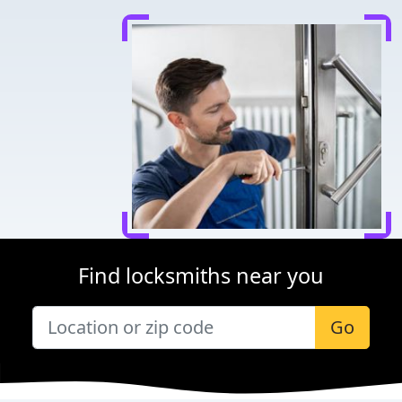
Find locksmiths near you
Go