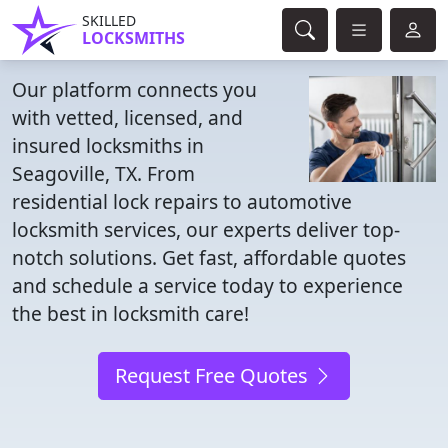
SKILLED
LOCKSMITHS
Our platform connects you
with vetted, licensed, and
insured locksmiths in
Seagoville, TX. From
residential lock repairs to automotive
locksmith services, our experts deliver top-
notch solutions. Get fast, affordable quotes
and schedule a service today to experience
the best in locksmith care!
Request Free Quotes