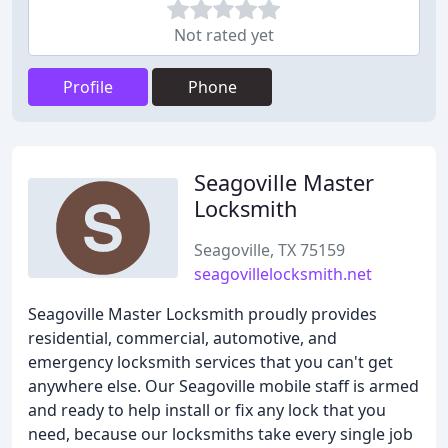
Not rated yet
Profile
Phone
Seagoville Master
Locksmith
Seagoville, TX 75159
seagovillelocksmith.net
Seagoville Master Locksmith proudly provides
residential, commercial, automotive, and
emergency locksmith services that you can't get
anywhere else. Our Seagoville mobile staff is armed
and ready to help install or fix any lock that you
need, because our locksmiths take every single job