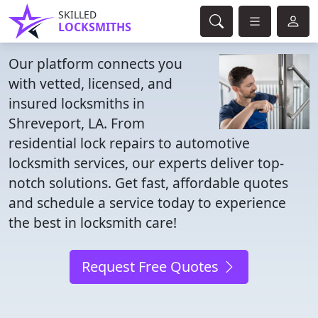
SKILLED
LOCKSMITHS
Our platform connects you
with vetted, licensed, and
insured locksmiths in
Shreveport, LA. From
residential lock repairs to automotive
locksmith services, our experts deliver top-
notch solutions. Get fast, affordable quotes
and schedule a service today to experience
the best in locksmith care!
Request Free Quotes