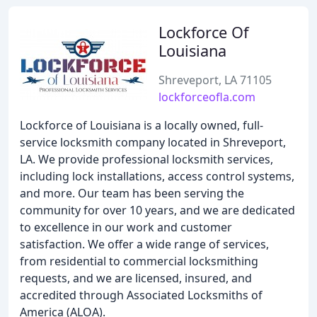
Lockforce Of
Louisiana
Shreveport, LA 71105
lockforceofla.com
Lockforce of Louisiana is a locally owned, full-
service locksmith company located in Shreveport,
LA. We provide professional locksmith services,
including lock installations, access control systems,
and more. Our team has been serving the
community for over 10 years, and we are dedicated
to excellence in our work and customer
satisfaction. We offer a wide range of services,
from residential to commercial locksmithing
requests, and we are licensed, insured, and
accredited through Associated Locksmiths of
America (ALOA).