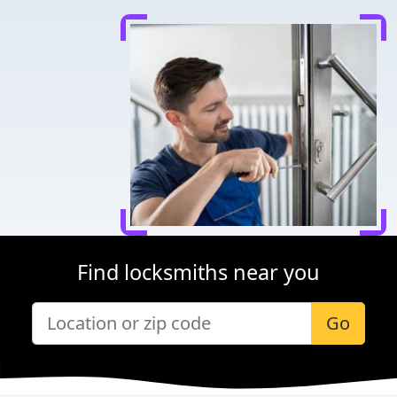
Find locksmiths near you
Go