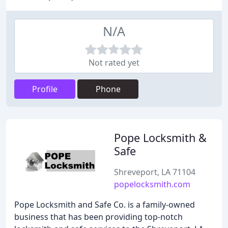
N/A
Not rated yet
Profile
Phone
Pope Locksmith &
Safe
Shreveport, LA 71104
popelocksmith.com
Pope Locksmith and Safe Co. is a family-owned
business that has been providing top-notch