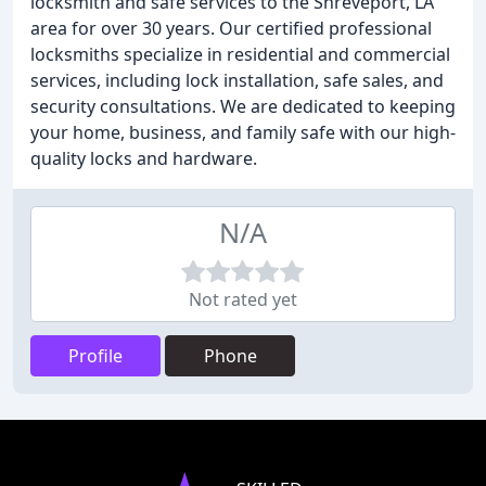
locksmith and safe services to the Shreveport, LA
area for over 30 years. Our certified professional
locksmiths specialize in residential and commercial
services, including lock installation, safe sales, and
security consultations. We are dedicated to keeping
your home, business, and family safe with our high-
quality locks and hardware.
N/A
Not rated yet
Profile
Phone