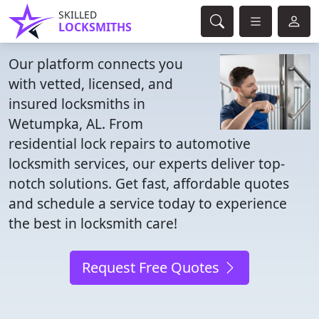
SKILLED
LOCKSMITHS
Our platform connects you
with vetted, licensed, and
insured locksmiths in
Wetumpka, AL. From
residential lock repairs to automotive
locksmith services, our experts deliver top-
notch solutions. Get fast, affordable quotes
and schedule a service today to experience
the best in locksmith care!
Request Free Quotes