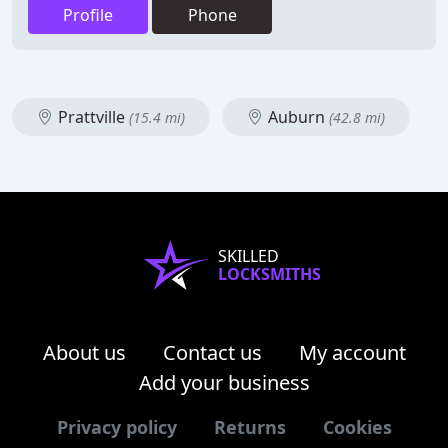
Profile
Phone
Prattville
Auburn
(15.4 mi)
(42.8 mi)
SKILLED
LOCKSMITHS
About us
Contact us
My account
Add your business
Privacy policy
Returns
Cookies