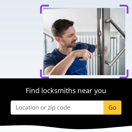
Find locksmiths near you
Go