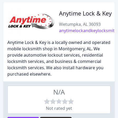
Anytime Lock & Key
Wetumpka, AL 36093
anytimelockandkeylocksmith
Anytime Lock & Key is a locally owned and operated
mobile locksmith shop in Montgomery, AL. We
provide automotive lockout services, residential
locksmith services, and business & commercial
locksmith services. We also install hardware you
purchased elsewhere.
N/A
Not rated yet