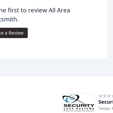
he first to review All Area
ksmith.
te a Review
Secur
Tampa, 