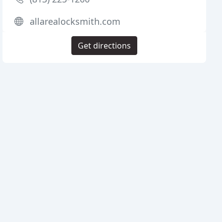
allarealocksmith.com
Get directions