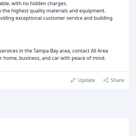
able, with no hidden charges.
 the highest quality materials and equipment.
viding exceptional customer service and building
 services in the Tampa Bay area, contact All Area
r home, business, and car with peace of mind.
Update
Share