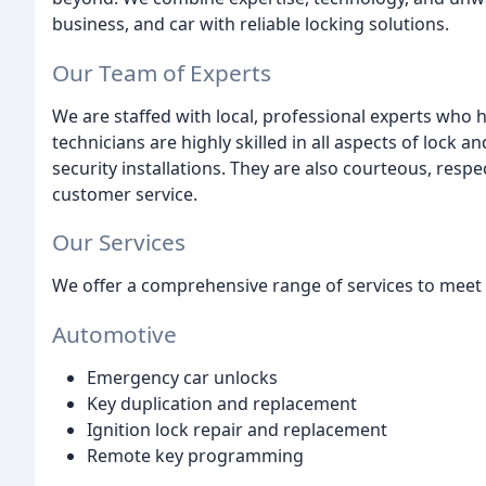
business, and car with reliable locking solutions.
Our Team of Experts
We are staffed with local, professional experts who 
technicians are highly skilled in all aspects of lock
security installations. They are also courteous, resp
customer service.
Our Services
We offer a comprehensive range of services to meet a
Automotive
Emergency car unlocks
Key duplication and replacement
Ignition lock repair and replacement
Remote key programming