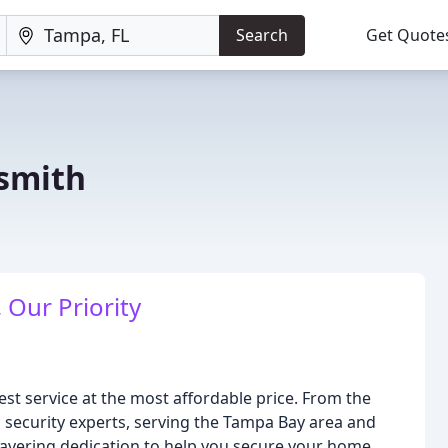
Search
Get Quote
ksmith
 Our Priority
best service at the most affordable price. From the
nd security experts, serving the Tampa Bay area and
vering dedication to help you secure your home,