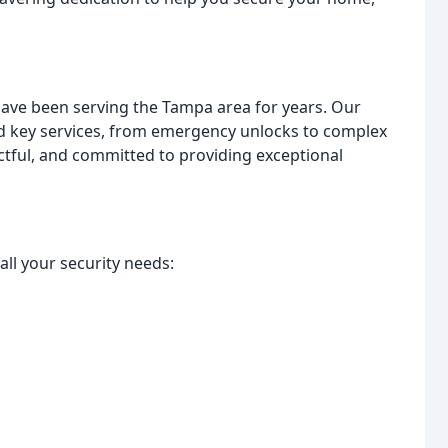
have been serving the Tampa area for years. Our
 and key services, from emergency unlocks to complex
ectful, and committed to providing exceptional
ll your security needs: