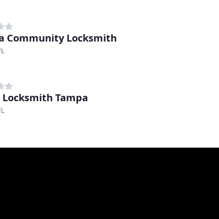
a Community Locksmith
FL
 Locksmith Tampa
FL