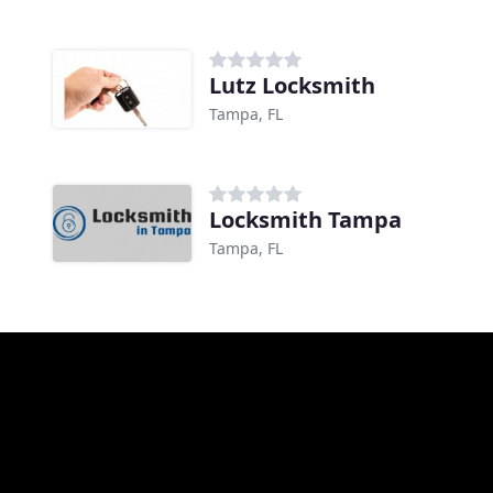
Lutz Locksmith
Tampa, FL
Locksmith Tampa
Tampa, FL