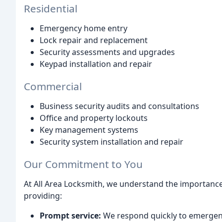
Residential
Emergency home entry
Lock repair and replacement
Security assessments and upgrades
Keypad installation and repair
Commercial
Business security audits and consultations
Office and property lockouts
Key management systems
Security system installation and repair
Our Commitment to You
At All Area Locksmith, we understand the importance
providing:
Prompt service:
We respond quickly to emergenci