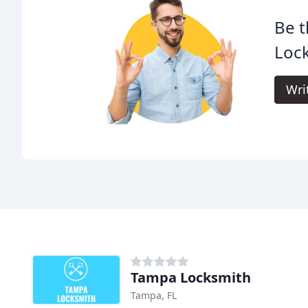
Be t
Loc
Wri
Tampa Locksmith
Tampa, FL