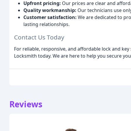
Upfront pricing:
Our prices are clear and afford
Quality workmanship:
Our technicians use only
Customer satisfaction:
We are dedicated to pro
lasting relationships.
Contact Us Today
For reliable, responsive, and affordable lock and key
Locksmith today. We are here to help you secure you
Reviews