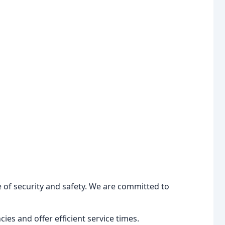
 of security and safety. We are committed to
es and offer efficient service times.