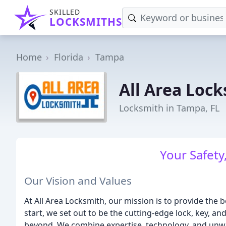
SKILLED
LOCKSMITHS
Home
Florida
Tampa
All Area Loc
Locksmith in Tampa, FL
Your Safety,
Our Vision and Values
At All Area Locksmith, our mission is to provide the 
start, we set out to be the cutting-edge lock, key, a
beyond. We combine expertise, technology, and unwa