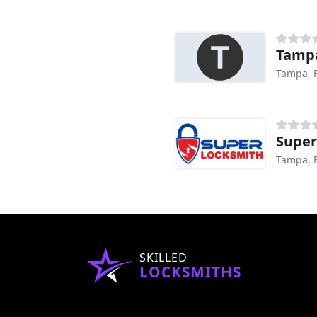
Tamp
Tampa, 
Super
Tampa, 
SKILLED
LOCKSMITHS