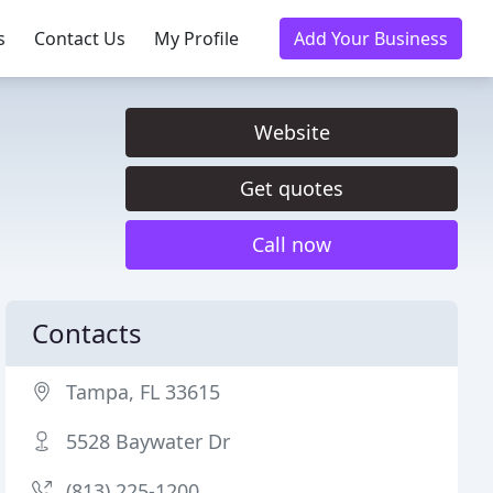
s
Contact Us
My Profile
Add Your Business
Website
Get quotes
Call now
Contacts
Tampa, FL 33615
5528 Baywater Dr
(813) 225-1200