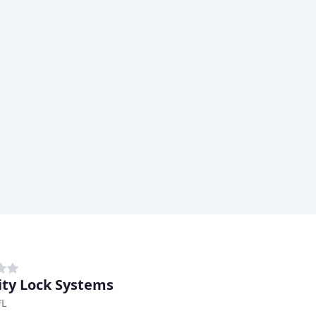
ity Lock Systems
FL