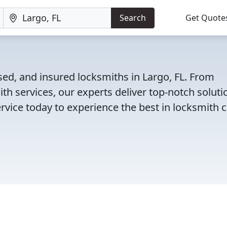
Search
Get Quote
sed, and insured locksmiths in Largo, FL. From
th services, our experts deliver top-notch soluti
rvice today to experience the best in locksmith c