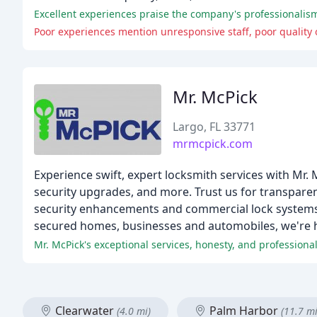
Excellent experiences praise the company's professionalism
Poor experiences mention unresponsive staff, poor quality 
Mr. McPick
Largo, FL 33771
mrmcpick.com
Experience swift, expert locksmith services with Mr.
security upgrades, and more. Trust us for transpare
security enhancements and commercial lock systems,
secured homes, businesses and automobiles, we're h
Mr. McPick's exceptional services, honesty, and professiona
Clearwater
Palm Harbor
(4.0 mi)
(11.7 mi