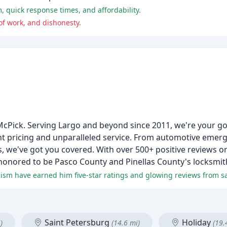
, quick response times, and affordability.
of work, and dishonesty.
 McPick. Serving Largo and beyond since 2011, we're your g
nt pricing and unparalleled service. From automotive emerge
 we've got you covered. With over 500+ positive reviews o
onored to be Pasco County and Pinellas County's locksmith
lism have earned him five-star ratings and glowing reviews from sat
Saint Petersburg
Holiday
)
(14.6 mi)
(19.