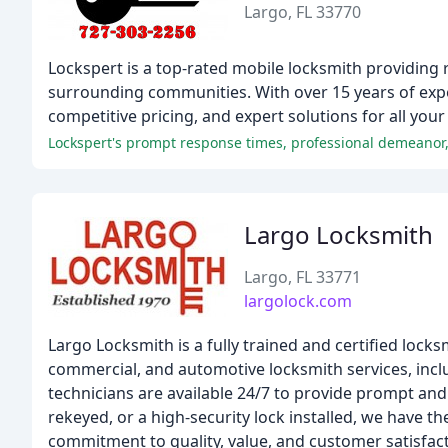
Largo, FL 33770
Lockspert is a top-rated mobile locksmith providing 
surrounding communities. With over 15 years of exp
competitive pricing, and expert solutions for all you
Lockspert's prompt response times, professional demeanor, 
Largo Locksmith
Largo, FL 33771
largolock.com
Largo Locksmith is a fully trained and certified locksm
commercial, and automotive locksmith services, inclu
technicians are available 24/7 to provide prompt and
rekeyed, or a high-security lock installed, we have t
commitment to quality, value, and customer satisfact