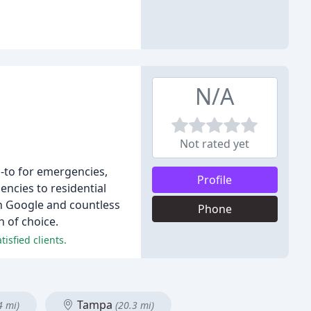
N/A
Not rated yet
o-to for emergencies,
Profile
ncies to residential
n Google and countless
Phone
 of choice.
isfied clients.
Tampa
4 mi)
(20.3 mi)