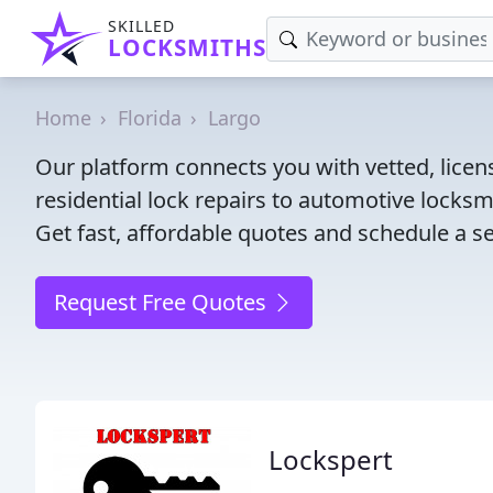
SKILLED
LOCKSMITHS
Home
Florida
Largo
Our platform connects you with vetted, licen
residential lock repairs to automotive locksmi
Get fast, affordable quotes and schedule a se
Request Free Quotes
Lockspert