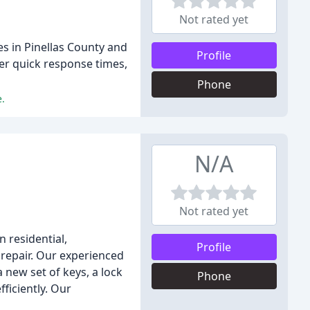
Not rated yet
es in Pinellas County and
Profile
er quick response times,
Phone
e.
N/A
Not rated yet
n residential,
Profile
 repair. Our experienced
 new set of keys, a lock
Phone
ficiently. Our