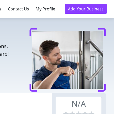
s
Contact Us
My Profile
Add Your Business
ons.
are!
N/A