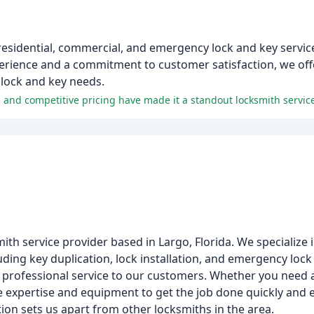
residential, commercial, and emergency lock and key servic
erience and a commitment to customer satisfaction, we off
r lock and key needs.
and competitive pricing have made it a standout locksmith servic
ith service provider based in Largo, Florida. We specialize i
ding key duplication, lock installation, and emergency lock
 professional service to our customers. Whether you need a
he expertise and equipment to get the job done quickly and ef
ion sets us apart from other locksmiths in the area.