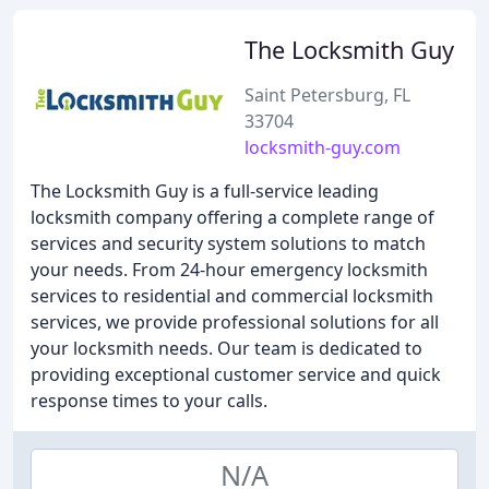
The Locksmith Guy
Saint Petersburg, FL
33704
locksmith-guy.com
The Locksmith Guy is a full-service leading
locksmith company offering a complete range of
services and security system solutions to match
your needs. From 24-hour emergency locksmith
services to residential and commercial locksmith
services, we provide professional solutions for all
your locksmith needs. Our team is dedicated to
providing exceptional customer service and quick
response times to your calls.
N/A