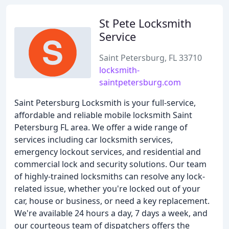
St Pete Locksmith
Service
Saint Petersburg, FL 33710
locksmith-
saintpetersburg.com
Saint Petersburg Locksmith is your full-service,
affordable and reliable mobile locksmith Saint
Petersburg FL area. We offer a wide range of
services including car locksmith services,
emergency lockout services, and residential and
commercial lock and security solutions. Our team
of highly-trained locksmiths can resolve any lock-
related issue, whether you're locked out of your
car, house or business, or need a key replacement.
We're available 24 hours a day, 7 days a week, and
our courteous team of dispatchers offers the