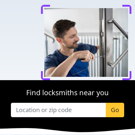
Find locksmiths near you
Go