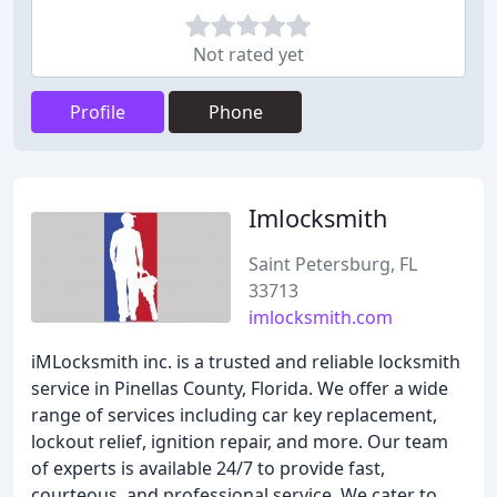
Not rated yet
Profile
Phone
Imlocksmith
Saint Petersburg, FL
33713
imlocksmith.com
iMLocksmith inc. is a trusted and reliable locksmith
service in Pinellas County, Florida. We offer a wide
range of services including car key replacement,
lockout relief, ignition repair, and more. Our team
of experts is available 24/7 to provide fast,
courteous, and professional service. We cater to