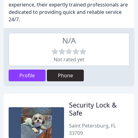
experience, their expertly trained professionals are
dedicated to providing quick and reliable service
24/7.
N/A
Not rated yet
Profile
Phone
Security Lock &
Safe
Saint Petersburg, FL
33709