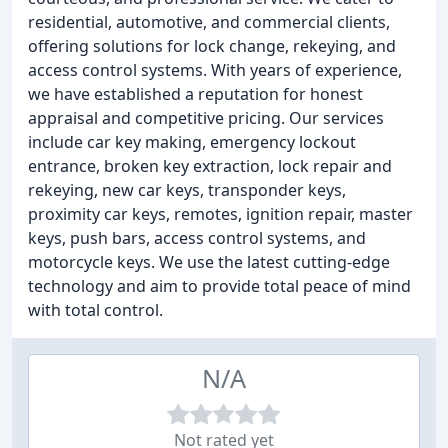
residential, automotive, and commercial clients,
offering solutions for lock change, rekeying, and
access control systems. With years of experience,
we have established a reputation for honest
appraisal and competitive pricing. Our services
include car key making, emergency lockout
entrance, broken key extraction, lock repair and
rekeying, new car keys, transponder keys,
proximity car keys, remotes, ignition repair, master
keys, push bars, access control systems, and
motorcycle keys. We use the latest cutting-edge
technology and aim to provide total peace of mind
with total control.
N/A
Not rated yet