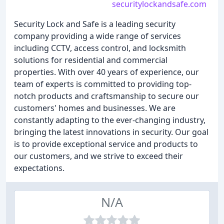
securitylockandsafe.com
Security Lock and Safe is a leading security
company providing a wide range of services
including CCTV, access control, and locksmith
solutions for residential and commercial
properties. With over 40 years of experience, our
team of experts is committed to providing top-
notch products and craftsmanship to secure our
customers' homes and businesses. We are
constantly adapting to the ever-changing industry,
bringing the latest innovations in security. Our goal
is to provide exceptional service and products to
our customers, and we strive to exceed their
expectations.
N/A