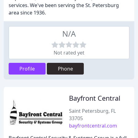
services. We've been serving the St. Petersburg
area since 1936.
N/A
Not rated yet
Profile
Phone
Bayfront Central
Saint Petersburg, FL
33705
bayfrontcentral.com