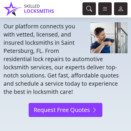
SKILLED
LOCKSMITHS
Our platform connects you
with vetted, licensed, and
insured locksmiths in Saint
Petersburg, FL. From
residential lock repairs to automotive
locksmith services, our experts deliver top-
notch solutions. Get fast, affordable quotes
and schedule a service today to experience
the best in locksmith care!
Request Free Quotes