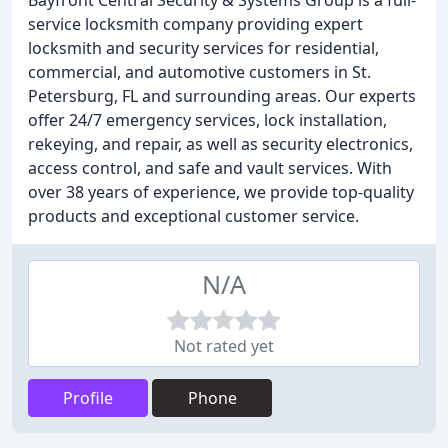
Bayfront Central Security & Systems Group is a full-
service locksmith company providing expert
locksmith and security services for residential,
commercial, and automotive customers in St.
Petersburg, FL and surrounding areas. Our experts
offer 24/7 emergency services, lock installation,
rekeying, and repair, as well as security electronics,
access control, and safe and vault services. With
over 38 years of experience, we provide top-quality
products and exceptional customer service.
N/A
Not rated yet
Profile
Phone