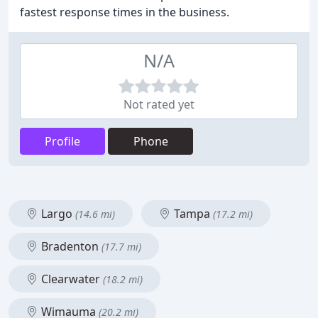
fastest response times in the business.
N/A
Not rated yet
Profile
Phone
Largo
Tampa
(14.6 mi)
(17.2 mi)
Bradenton
(17.7 mi)
Clearwater
(18.2 mi)
Wimauma
(20.2 mi)