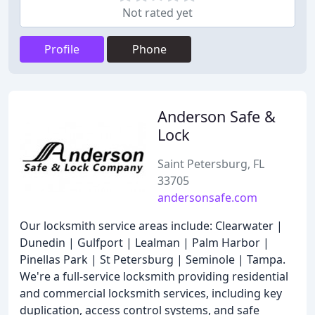
Not rated yet
Profile
Phone
Anderson Safe &
Lock
Saint Petersburg, FL
33705
andersonsafe.com
Our locksmith service areas include: Clearwater |
Dunedin | Gulfport | Lealman | Palm Harbor |
Pinellas Park | St Petersburg | Seminole | Tampa.
We're a full-service locksmith providing residential
and commercial locksmith services, including key
duplication, access control systems, and safe