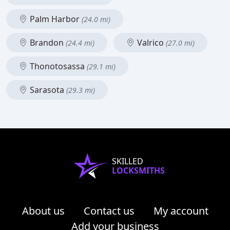
Palm Harbor
(24.0 mi)
Brandon
Valrico
(24.4 mi)
(27.0 mi)
Thonotosassa
(29.1 mi)
Sarasota
(29.3 mi)
SKILLED
LOCKSMITHS
About us
Contact us
My account
Add your business