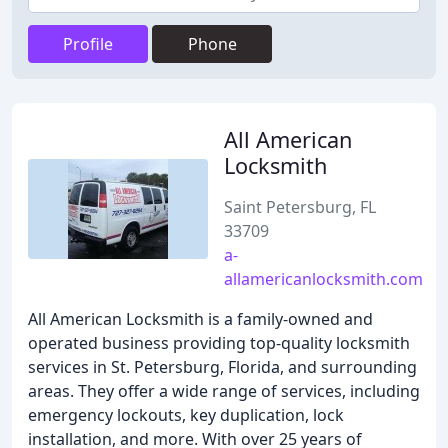
Profile
Phone
All American
Locksmith
Saint Petersburg, FL
33709
a-
allamericanlocksmith.com
All American Locksmith is a family-owned and
operated business providing top-quality locksmith
services in St. Petersburg, Florida, and surrounding
areas. They offer a wide range of services, including
emergency lockouts, key duplication, lock
installation, and more. With over 25 years of