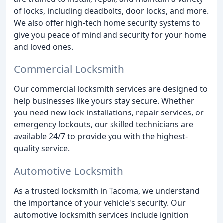
of locks, including deadbolts, door locks, and more.
We also offer high-tech home security systems to
give you peace of mind and security for your home
and loved ones.
Commercial Locksmith
Our commercial locksmith services are designed to
help businesses like yours stay secure. Whether
you need new lock installations, repair services, or
emergency lockouts, our skilled technicians are
available 24/7 to provide you with the highest-
quality service.
Automotive Locksmith
As a trusted locksmith in Tacoma, we understand
the importance of your vehicle's security. Our
automotive locksmith services include ignition