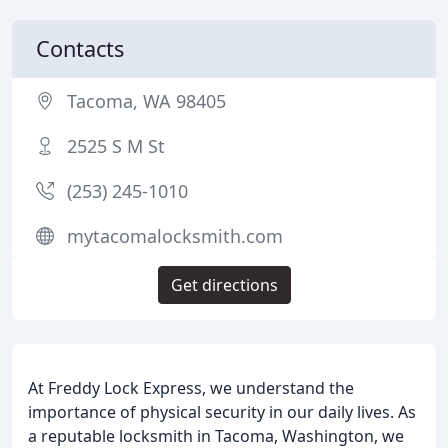
Contacts
Tacoma, WA 98405
2525 S M St
(253) 245-1010
mytacomalocksmith.com
Get directions
At Freddy Lock Express, we understand the
importance of physical security in our daily lives. As
a reputable locksmith in Tacoma, Washington, we