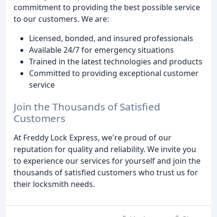
commitment to providing the best possible service
to our customers. We are:
Licensed, bonded, and insured professionals
Available 24/7 for emergency situations
Trained in the latest technologies and products
Committed to providing exceptional customer
service
Join the Thousands of Satisfied
Customers
At Freddy Lock Express, we're proud of our
reputation for quality and reliability. We invite you
to experience our services for yourself and join the
thousands of satisfied customers who trust us for
their locksmith needs.