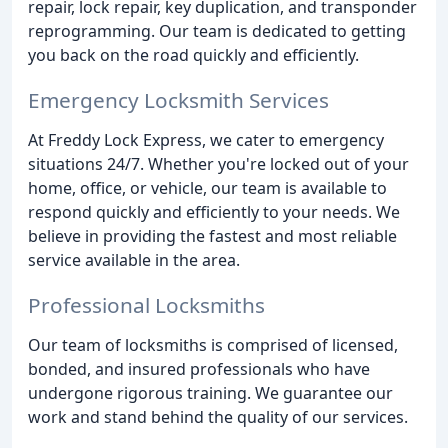
repair, lock repair, key duplication, and transponder
reprogramming. Our team is dedicated to getting
you back on the road quickly and efficiently.
Emergency Locksmith Services
At Freddy Lock Express, we cater to emergency
situations 24/7. Whether you're locked out of your
home, office, or vehicle, our team is available to
respond quickly and efficiently to your needs. We
believe in providing the fastest and most reliable
service available in the area.
Professional Locksmiths
Our team of locksmiths is comprised of licensed,
bonded, and insured professionals who have
undergone rigorous training. We guarantee our
work and stand behind the quality of our services.