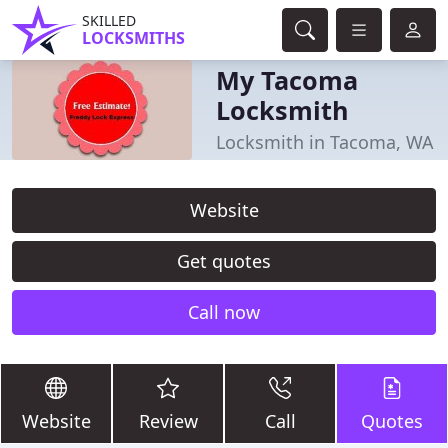
SKILLED
LOCKSMITHS
My Tacoma
Locksmith
Locksmith in Tacoma, WA
Website
Get quotes
Call now
Website
Review
Call
Quotes