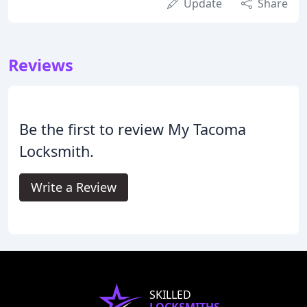
Update
Share
Reviews
Be the first to review My Tacoma
Locksmith.
Write a Review
SKILLED
LOCKSMITHS