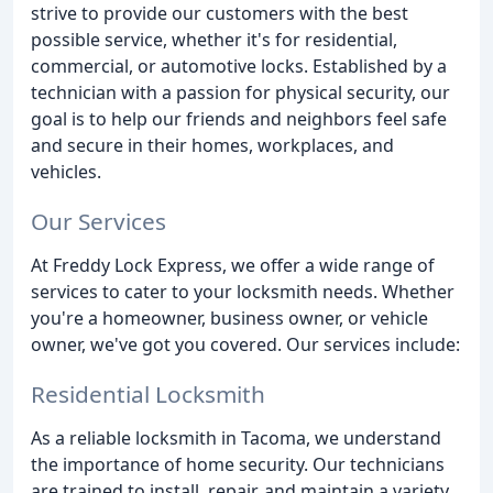
strive to provide our customers with the best
possible service, whether it's for residential,
commercial, or automotive locks. Established by a
technician with a passion for physical security, our
goal is to help our friends and neighbors feel safe
and secure in their homes, workplaces, and
vehicles.
Our Services
At Freddy Lock Express, we offer a wide range of
services to cater to your locksmith needs. Whether
you're a homeowner, business owner, or vehicle
owner, we've got you covered. Our services include:
Residential Locksmith
As a reliable locksmith in Tacoma, we understand
the importance of home security. Our technicians
are trained to install, repair, and maintain a variety