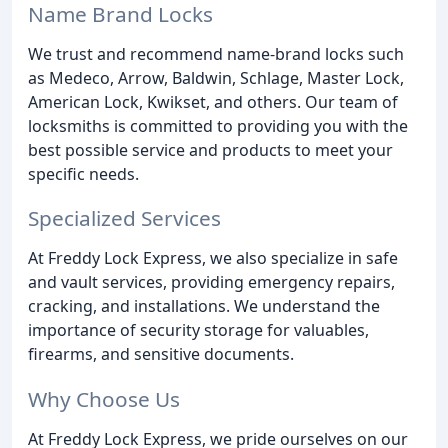
Name Brand Locks
We trust and recommend name-brand locks such
as Medeco, Arrow, Baldwin, Schlage, Master Lock,
American Lock, Kwikset, and others. Our team of
locksmiths is committed to providing you with the
best possible service and products to meet your
specific needs.
Specialized Services
At Freddy Lock Express, we also specialize in safe
and vault services, providing emergency repairs,
cracking, and installations. We understand the
importance of security storage for valuables,
firearms, and sensitive documents.
Why Choose Us
At Freddy Lock Express, we pride ourselves on our