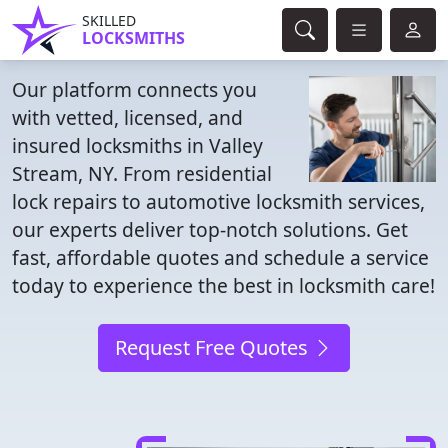
SKILLED
LOCKSMITHS
Our platform connects you
with vetted, licensed, and
insured locksmiths in Valley
Stream, NY. From residential
lock repairs to automotive locksmith services,
our experts deliver top-notch solutions. Get
fast, affordable quotes and schedule a service
today to experience the best in locksmith care!
Request Free Quotes