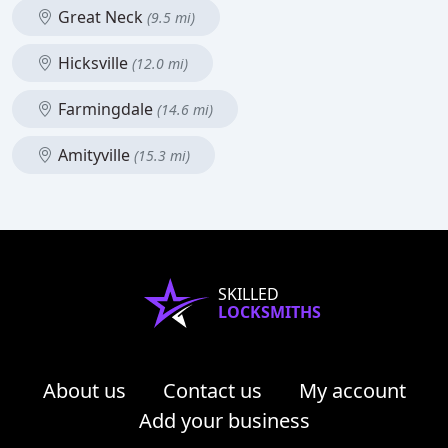
Great Neck
(9.5 mi)
Hicksville
(12.0 mi)
Farmingdale
(14.6 mi)
Amityville
(15.3 mi)
SKILLED
LOCKSMITHS
About us
Contact us
My account
Add your business