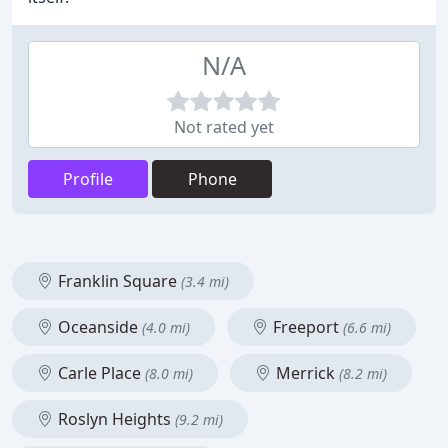
N/A
Not rated yet
Profile
Phone
Franklin Square
(3.4 mi)
Oceanside
Freeport
(4.0 mi)
(6.6 mi)
Carle Place
Merrick
(8.0 mi)
(8.2 mi)
Roslyn Heights
(9.2 mi)