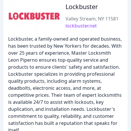
Lockbuster
Valley Stream, NY 11581
lockbuster.net
Lockbuster, a family-owned and operated business,
has been trusted by New Yorkers for decades. With
over 25 years of experience, Master Locksmith
Leon Piperno ensures top-quality service and
products to ensure clients' safety and satisfaction.
Lockbuster specializes in providing professional
quality products, including alarm systems,
deadbolts, electronic access, and more, at
competitive prices. Their team of expert locksmiths
is available 24/7 to assist with lockouts, key
duplication, and installation needs. Lockbuster's
commitment to quality, reliability, and customer
satisfaction has built a reputation that speaks for
itself.