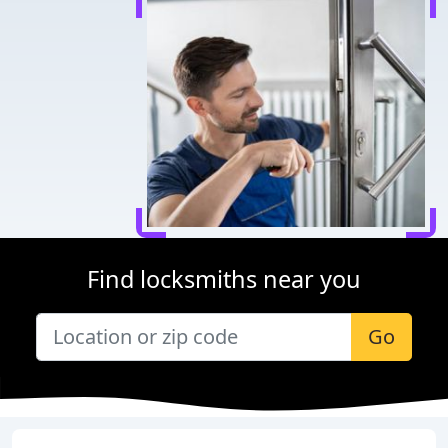
Find locksmiths near you
Go